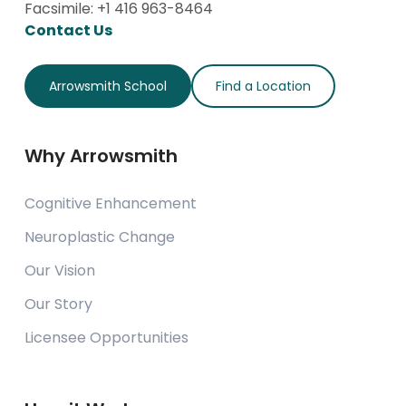
Facsimile: +1 416 963-8464
Contact Us
Arrowsmith School
Find a Location
Why Arrowsmith
Cognitive Enhancement
Neuroplastic Change
Our Vision
Our Story
Licensee Opportunities