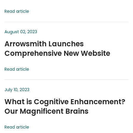
Read article
August 02, 2023
Arrowsmith Launches
Comprehensive New Website
Read article
July 10, 2023
What is Cognitive Enhancement?
Our Magnificent Brains
Read article