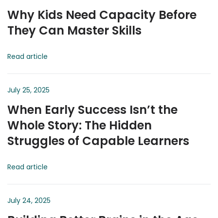
Why Kids Need Capacity Before
They Can Master Skills
Read article
July 25, 2025
When Early Success Isn’t the
Whole Story: The Hidden
Struggles of Capable Learners
Read article
July 24, 2025