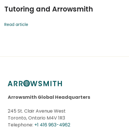
Tutoring and Arrowsmith
Read article
Arrowsmith Global Headquarters
245 St. Clair Avenue West
Toronto, Ontario M4V 1R3
Telephone:
+1 416 963-4962