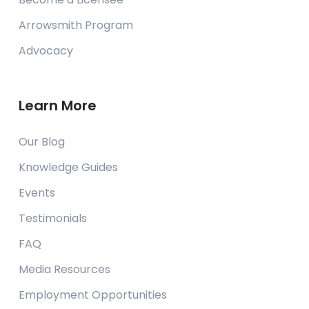
Arrowsmith Program
Advocacy
Learn More
Our Blog
Knowledge Guides
Events
Testimonials
FAQ
Media Resources
Employment Opportunities