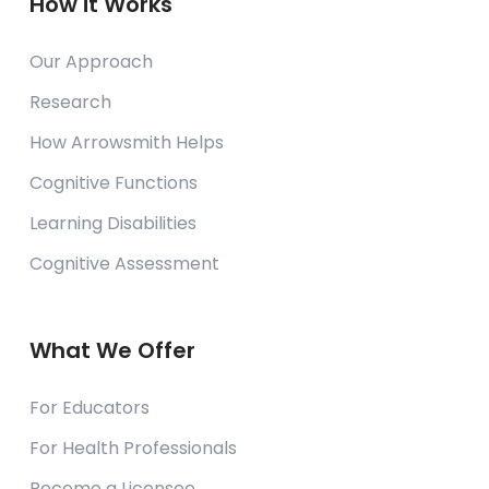
How it Works
Our Approach
Research
How Arrowsmith Helps
Cognitive Functions
Learning Disabilities
Cognitive Assessment
What We Offer
For Educators
For Health Professionals
Become a Licensee