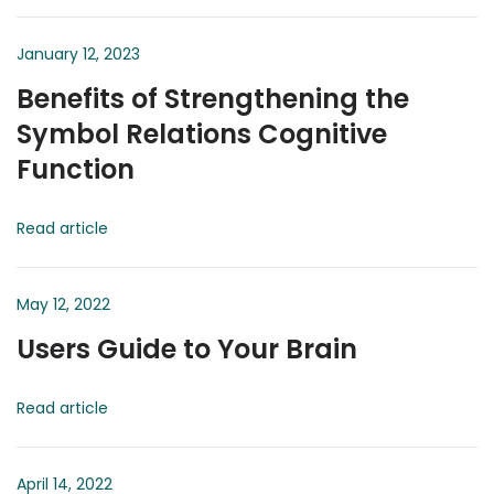
January 12, 2023
Benefits of Strengthening the
Symbol Relations Cognitive
Function
Read article
May 12, 2022
Users Guide to Your Brain
Read article
April 14, 2022