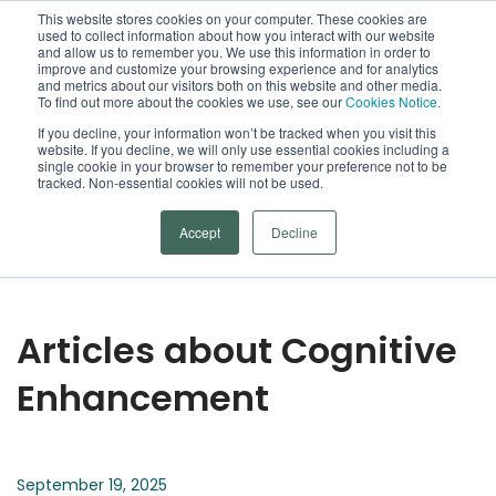
This website stores cookies on your computer. These cookies are
used to collect information about how you interact with our website
Open
and allow us to remember you. We use this information in order to
improve and customize your browsing experience and for analytics
and metrics about our visitors both on this website and other media.
To find out more about the cookies we use, see our
Cookies Notice.
Arrowsmith Blog
If you decline, your information won’t be tracked when you visit this
website. If you decline, we will only use essential cookies including a
single cookie in your browser to remember your preference not to be
Categories
tracked. Non-essential cookies will not be used.
Accept
Decline
Articles about Cognitive
Enhancement
September 19, 2025