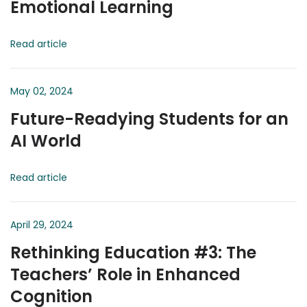
Emotional Learning
Read article
May 02, 2024
Future-Readying Students for an
AI World
Read article
April 29, 2024
Rethinking Education #3: The
Teachers’ Role in Enhanced
Cognition