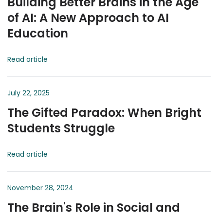
Building Better Brains in the Age
of AI: A New Approach to AI
Education
Read article
July 22, 2025
The Gifted Paradox: When Bright
Students Struggle
Read article
November 28, 2024
The Brain's Role in Social and