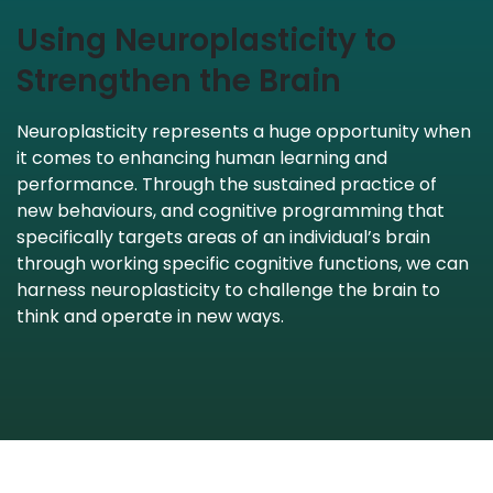
Using Neuroplasticity to
Strengthen the Brain
Neuroplasticity represents a huge opportunity when
it comes to enhancing human learning and
performance. Through the sustained practice of
new behaviours, and cognitive programming that
specifically targets areas of an individual’s brain
through working specific cognitive functions, we can
harness neuroplasticity to challenge the brain to
think and operate in new ways.