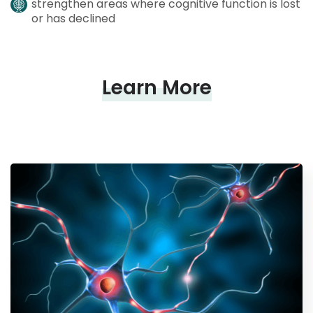
strengthen areas where cognitive function is lost
or has declined
Learn More