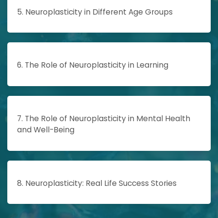
5. Neuroplasticity in Different Age Groups
6. The Role of Neuroplasticity in Learning
7. The Role of Neuroplasticity in Mental Health
and Well-Being
8. Neuroplasticity: Real Life Success Stories