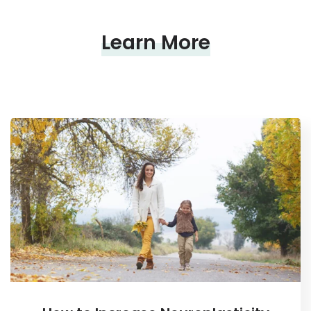
Learn More