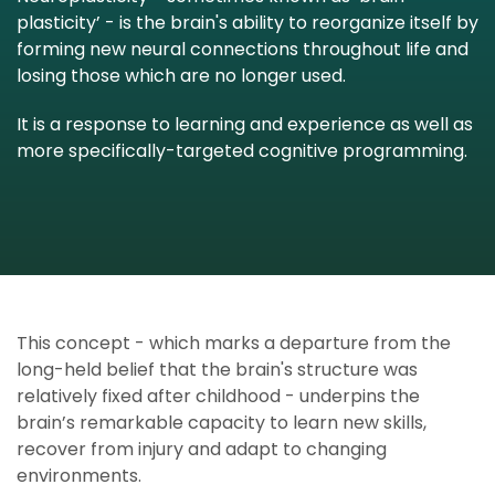
plasticity’ - is the brain's ability to reorganize itself by
forming new neural connections throughout life and
losing those which are no longer used.
It is a response to learning and experience as well as
more
specifically-targeted cognitive programming
.
This concept - which marks a departure from the
long-held belief that the brain's structure was
relatively fixed after childhood - underpins the
brain’s remarkable capacity to learn new skills,
recover from injury and adapt to changing
environments.