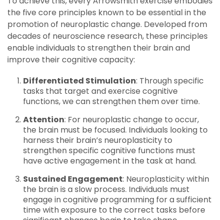
To achieve this, every Arrowsmith exercise embodies
the five core principles known to be essential in the
promotion of neuroplastic change. Developed from
decades of neuroscience research, these principles
enable individuals to strengthen their brain and
improve their cognitive capacity:
Differentiated Stimulation
: Through specific
tasks that target and exercise cognitive
functions, we can strengthen them over time.
Attention
: For neuroplastic change to occur,
the brain must be focused. Individuals looking to
harness their brain’s neuroplasticity to
strengthen specific cognitive functions must
have active engagement in the task at hand.
Sustained Engagement
: Neuroplasticity within
the brain is a slow process. Individuals must
engage in cognitive programming for a sufficient
time with exposure to the correct tasks before