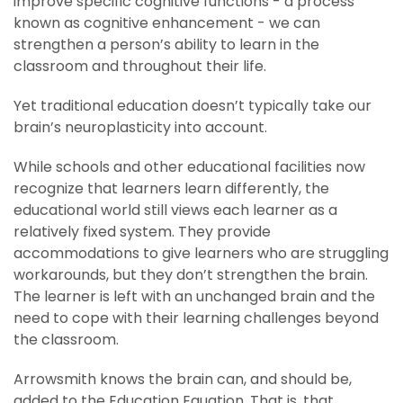
improve specific cognitive functions - a process
known as cognitive enhancement - we can
strengthen a person’s ability to learn in the
classroom and throughout their life.
Yet traditional education doesn’t typically take our
brain’s neuroplasticity into account.
While schools and other educational facilities now
recognize that learners learn differently, the
educational world still views each learner as a
relatively fixed system. They provide
accommodations to give learners who are struggling
workarounds, but they don’t strengthen the brain.
The learner is left with an unchanged brain and the
need to cope with their learning challenges beyond
the classroom.
Arrowsmith knows the brain can, and should be,
added to the Education Equation. That is, that