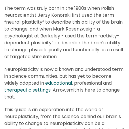
The term was truly born in the 1900s when Polish
neuroscientist Jerzy Konorski first used the term
“neural plasticity” to describe this ability of the brain
to change, and when Mark Rosenzweig - a
psychologist at Berkeley - used the term “activity-
dependent plasticity” to describe the brain’s ability
to change physiologically and functionally as a result
of targeted stimulation.
Neuroplasticity is now a known and understood term
in science communities, but has yet to become
widely adopted in
educational
, professional and
therapeutic settings
. Arrowsmith is here to change
that.
This guide is an exploration into the world of
neuroplasticity, from the science behind our brain’s
ability to change to neuroplasticity can be a