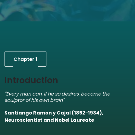
Chapter 1
Introduction
"Every man can, if he so desires, become the
sculptor of his own brain"
Santiango Ramon y Cajal (1852-1934),
Neuroscientist and Nobel Laureate