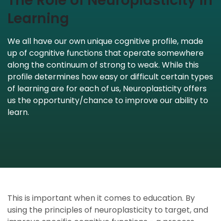
The Role of Neuroplasticity in
Learning
We all have our own unique cognitive profile, made
up of cognitive functions that operate somewhere
along the continuum of strong to weak. While this
profile determines how easy or difficult certain types
of learning are for each of us, Neuroplasticity offers
us the opportunity/chance to improve our ability to
learn.
This is important when it comes to education. By
using the principles of neuroplasticity to target, and