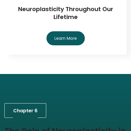
Neuroplasticity Throughout Our
Lifetime
Learn More
Chapter 6