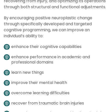
recovering from injury, and optimizing its operations
through both structural and functional adjustments.
By encouraging positive neuroplastic change
through specifically developed and targeted
cognitive programming, we can improve an
individual’s ability to:
enhance their cognitive capabilities
enhance performance in academic and
professional domains
learn new things
improve their mental health
overcome learning difficulties
recover from traumatic brain injuries