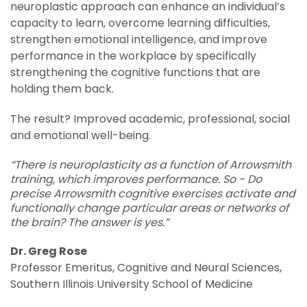
neuroplastic approach can enhance an individual’s
capacity to learn, overcome learning difficulties,
strengthen emotional intelligence, and improve
performance in the workplace by specifically
strengthening the cognitive functions that are
holding them back.
The result? Improved academic, professional, social
and emotional well-being.
“There is neuroplasticity as a function of Arrowsmith
training, which improves performance. So - Do
precise Arrowsmith cognitive exercises activate and
functionally change particular areas or networks of
the brain? The answer is yes.”
Dr. Greg Rose
Professor Emeritus, Cognitive and Neural Sciences,
Southern Illinois University School of Medicine