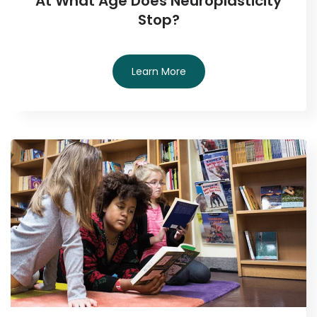
At What Age Does Neuroplasticity
Stop?
Learn More