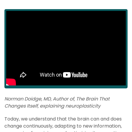
Norman Doidge, MD, Author of, The Brain That
Changes Itself, explaining neuroplasticity
Today, we understand that the brain can and does
change continuously, adapting to new information,