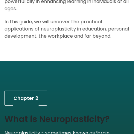
powerful ally in enhancing learning in individuals of all
ages.
In this guide, we will uncover the practical
applications of neuroplasticity in education, personal
development, the workplace and far beyond.
Chapter 2
What is Neuroplasticity?
Neuroplasticity - sometimes known as ‘brain