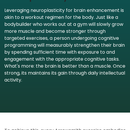
Leveraging neuroplasticity for brain enhancement is
akin to a workout regimen for the body. Just like a
bodybuilder who works out at a gym will slowly grow
more muscle and become stronger through
targeted exercises, a person undergoing cognitive
programming will measurably strengthen their brain
by spending sufficient time with exposure to and
engagement with the appropriate cognitive tasks.
What's more: the brain is better than a muscle. Once
strong, its maintains its gain through daily intellectual
activity.