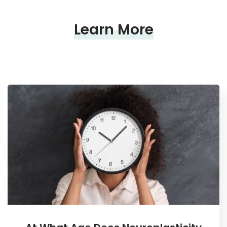
Learn More