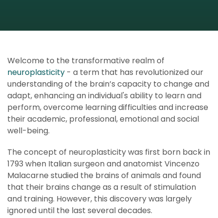
Welcome to the transformative realm of
neuroplasticity
- a term that has revolutionized our
understanding of the brain’s capacity to change and
adapt, enhancing an individual's ability to learn and
perform, overcome learning difficulties and increase
their academic, professional, emotional and social
well-being.
The concept of neuroplasticity was first born back in
1793 when Italian surgeon and anatomist Vincenzo
Malacarne studied the brains of animals and found
that their brains change as a result of stimulation
and training. However, this discovery was largely
ignored until the last several decades.