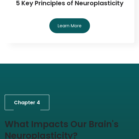
5 Key Principles of Neuroplasticity
Learn More
Chapter 4
What Impacts Our Brain's
Neuroplasticity?