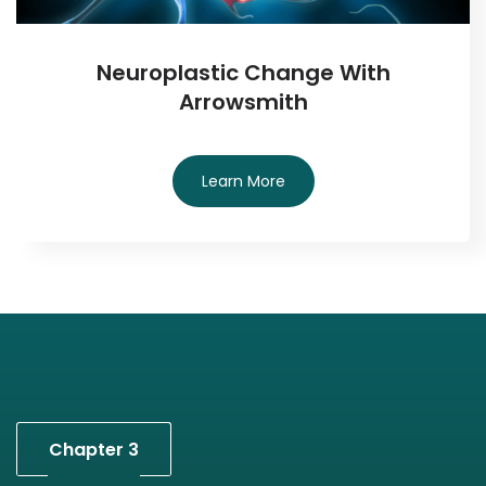
Neuroplastic Change With
Arrowsmith
Learn More
Chapter 3