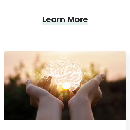
Learn More