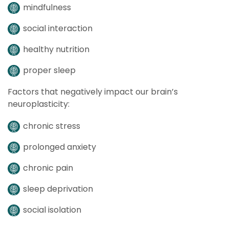
mindfulness
social interaction
healthy nutrition
proper sleep
Factors that negatively impact our brain’s
neuroplasticity:
chronic stress
prolonged anxiety
chronic pain
sleep deprivation
social isolation