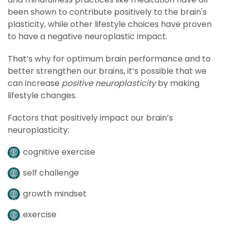
been shown to contribute positively to the brain's
plasticity, while other lifestyle choices have proven
to have a negative neuroplastic impact.
That’s why for optimum brain performance and to
better strengthen our brains, it’s possible that we
can increase
positive neuroplasticity
by making
lifestyle changes.
Factors that positively impact our brain’s
neuroplasticity:
cognitive exercise
self challenge
growth mindset
exercise