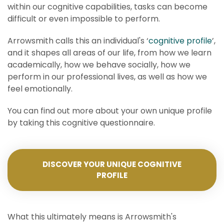
within our cognitive capabilities, tasks can become
difficult or even impossible to perform.
Arrowsmith calls this an individual's ‘
cognitive profile
’,
and it shapes all areas of our life, from how we learn
academically, how we behave socially, how we
perform in our professional lives, as well as how we
feel emotionally.
You can find out more about your own unique profile
by taking this cognitive questionnaire.
DISCOVER YOUR UNIQUE COGNITIVE
PROFILE
What this ultimately means is Arrowsmith's