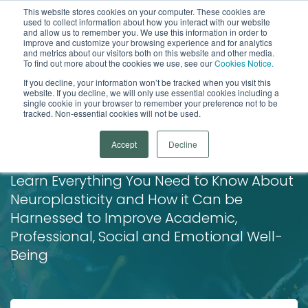
This website stores cookies on your computer. These cookies are
used to collect information about how you interact with our website
Open
and allow us to remember you. We use this information in order to
improve and customize your browsing experience and for analytics
and metrics about our visitors both on this website and other media.
To find out more about the cookies we use, see our
Cookies Notice.
If you decline, your information won’t be tracked when you visit this
website. If you decline, we will only use essential cookies including a
single cookie in your browser to remember your preference not to be
tracked. Non-essential cookies will not be used.
The Ultimate Guide to
Accept
Decline
Neuroplasticity
Learn Everything You Need to Know About
Neuroplasticity and How it Can be
Harnessed to Improve Academic,
Professional, Social and Emotional Well-
Being