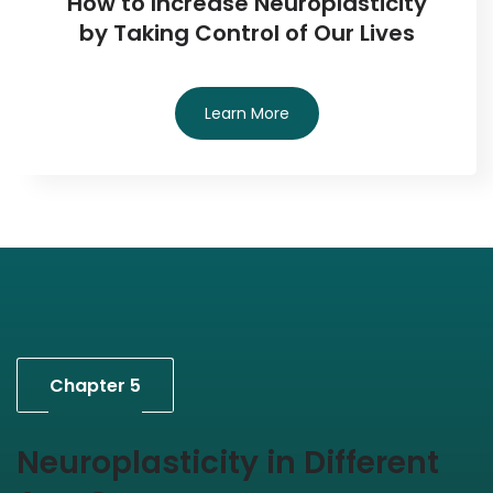
How to Increase Neuroplasticity
by Taking Control of Our Lives
Learn More
Chapter 5
Neuroplasticity in Different