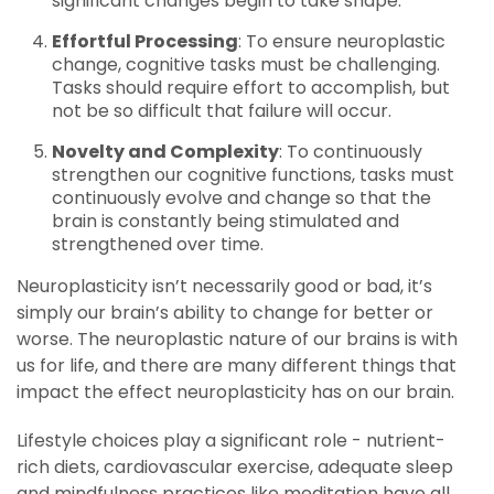
significant changes begin to take shape.
Effortful Processing
: To ensure neuroplastic
change, cognitive tasks must be challenging.
Tasks should require effort to accomplish, but
not be so difficult that failure will occur.
Novelty and Complexity
: To continuously
strengthen our cognitive functions, tasks must
continuously evolve and change so that the
brain is constantly being stimulated and
strengthened over time.
Neuroplasticity isn’t necessarily good or bad, it’s
simply our brain’s ability to change for better or
worse. The neuroplastic nature of our brains is with
us for life, and there are many different things that
impact the effect neuroplasticity has on our brain.
Lifestyle choices play a significant role - nutrient-
rich diets, cardiovascular exercise, adequate sleep
and mindfulness practices like meditation have all