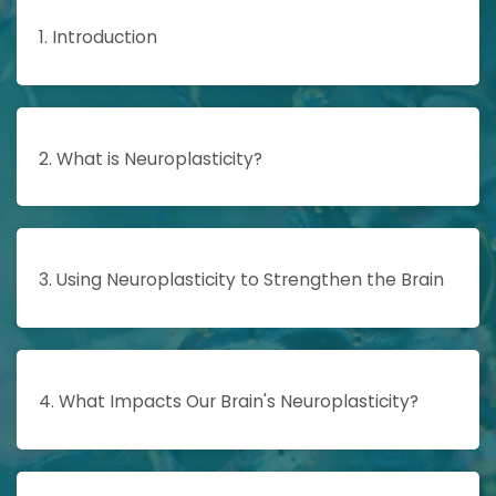
1. Introduction
2. What is Neuroplasticity?
3. Using Neuroplasticity to Strengthen the Brain
4. What Impacts Our Brain's Neuroplasticity?