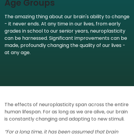
Age Groups
The amazing thing about our brain's ability to change
- it never ends. At any time in our lives, from early
grades in school to our senior years, neuroplasticity
can be harnessed. Significant improvements can be
made, profoundly changing the quality of our lives -
at any age.
The effects of neuroplasticity span across the entire
human lifespan. For as long as we are alive, our brain
is constantly changing and adapting to new stimuli.
“For a long time, it has been assumed that brain