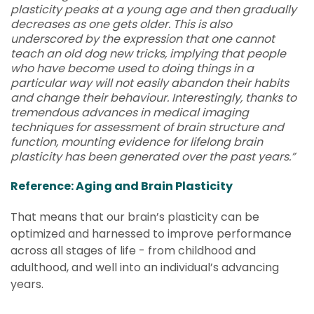
plasticity peaks at a young age and then gradually
decreases as one gets older. This is also
underscored by the expression that one cannot
teach an old dog new tricks, implying that people
who have become used to doing things in a
particular way will not easily abandon their habits
and change their behaviour. Interestingly, thanks to
tremendous advances in medical imaging
techniques for assessment of brain structure and
function, mounting evidence for lifelong brain
plasticity has been generated over the past years.”
Reference: Aging and Brain Plasticity
That means that our brain’s plasticity can be
optimized and harnessed to improve performance
across all stages of life - from childhood and
adulthood, and well into an individual’s advancing
years.