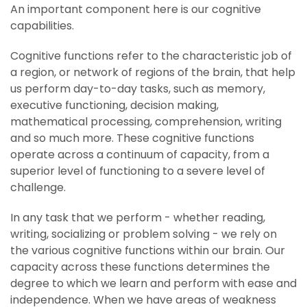
An important component here is our cognitive
capabilities.
Cognitive functions refer to the characteristic job of
a region, or network of regions of the brain, that help
us perform day-to-day tasks, such as memory,
executive functioning, decision making,
mathematical processing, comprehension, writing
and so much more. These cognitive functions
operate across a continuum of capacity, from a
superior level of functioning to a severe level of
challenge.
In any task that we perform - whether reading,
writing, socializing or problem solving - we rely on
the various cognitive functions within our brain. Our
capacity across these functions determines the
degree to which we learn and perform with ease and
independence. When we have areas of weakness