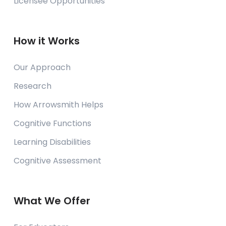
Licensee Opportunities
Holland, Michigan
USA
Contact Us
How it Works
Calvary Schools of Holland - Plaman
Our Approach
Campus
Research
Holland, Michigan
USA
How Arrowsmith Helps
Contact Us
Cognitive Functions
Learning Disabilities
Cayman Learning Centre & School
Cognitive Assessment
Georgetown, Grand Cayman
Cayman Islands
Contact Us
What We Offer