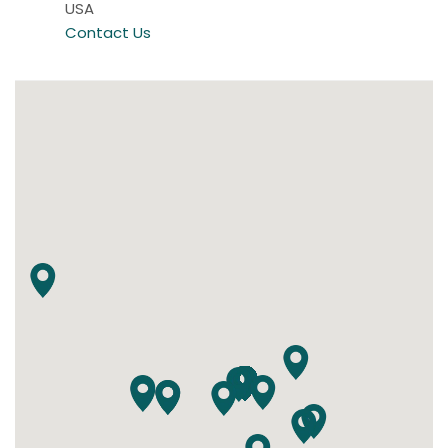
USA
Contact Us
alpenKRAFTwerk
Königsdorf,
Germany
Contact Us
Ambleside Ocala
Ocala, Florida
USA
Contact Us
Ambleside of the Willamette Valley
Newberg, Oregon