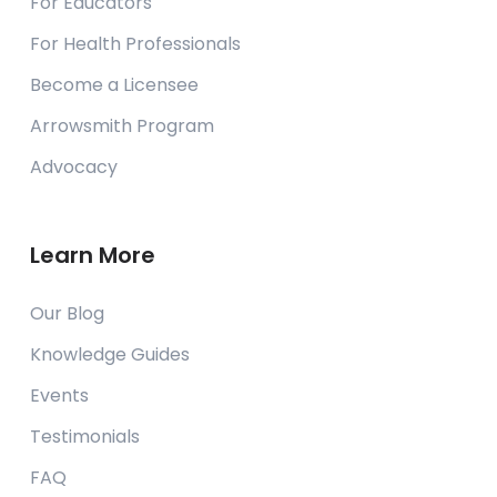
For Educators
CEC Cognitive Enhancement Centre
Chambesy,
For Health Professionals
Switzerland
Become a Licensee
Contact Us
Arrowsmith Program
Advocacy
Changing Your Mind Learning
Consultancy
Puchong, Selangor
Malaysia
Learn More
Contact Us
Our Blog
Knowledge Guides
CIPPO Egypt
New Cairo, Cairo
Events
Egypt
Testimonials
Contact Us
FAQ