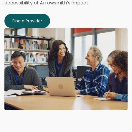
accessibility of Arrowsmith’s impact.
Find a Provider