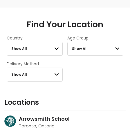
Find Your Location
Country
Age Group
Delivery Method
Locations
Arrowsmith School
Toronto, Ontario