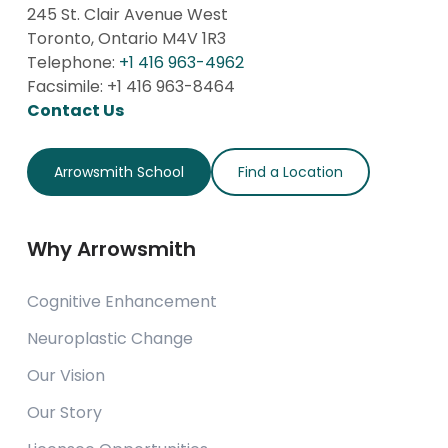
Australia
245 St. Clair Avenue West
Contact Us
Toronto, Ontario M4V 1R3
Telephone:
+1 416 963-4962
Facsimile: +1 416 963-8464
Brehm Preparatory School
Contact Us
Carbondale, Illinois
USA
Arrowsmith School
Find a Location
Contact Us
Why Arrowsmith
Building Blocks Therapy Centre Ltd.
London,
Cognitive Enhancement
United Kingdom
Contact Us
Neuroplastic Change
Our Vision
Calvary Schools of Holland -
Our Story
Laketown Campus