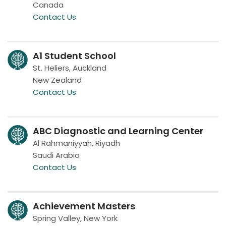
Canada
Contact Us
A1 Student School
St. Heliers, Auckland
New Zealand
Contact Us
ABC Diagnostic and Learning Center
Al Rahmaniyyah, Riyadh
Saudi Arabia
Contact Us
Achievement Masters
Spring Valley, New York