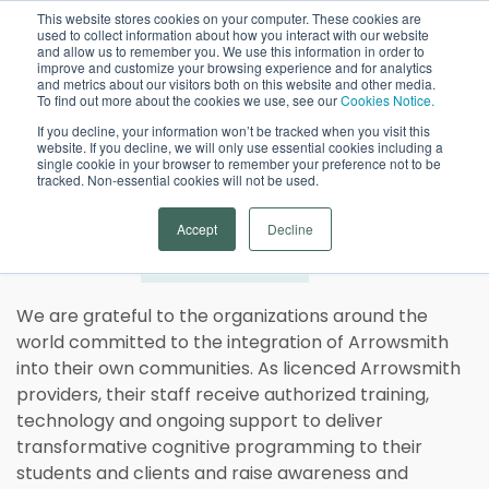
This website stores cookies on your computer. These cookies are
used to collect information about how you interact with our website
Open
and allow us to remember you. We use this information in order to
improve and customize your browsing experience and for analytics
and metrics about our visitors both on this website and other media.
To find out more about the cookies we use, see our
Cookies Notice.
If you decline, your information won’t be tracked when you visit this
website. If you decline, we will only use essential cookies including a
single cookie in your browser to remember your preference not to be
tracked. Non-essential cookies will not be used.
Arrowsmith Program
Accept
Decline
Global
Providers
We are grateful to the organizations around the
world committed to the integration of Arrowsmith
into their own communities. As licenced Arrowsmith
providers, their staff receive authorized training,
technology and ongoing support to deliver
transformative cognitive programming to their
students and clients and raise awareness and