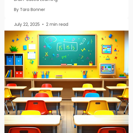
By Tara Bonner
July 22, 2025
•
2 min read