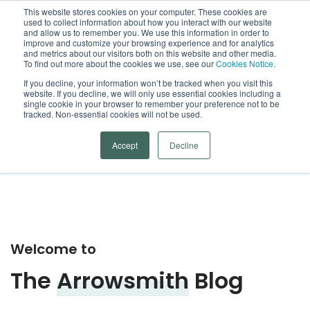
This website stores cookies on your computer. These cookies are
used to collect information about how you interact with our website
Open
and allow us to remember you. We use this information in order to
improve and customize your browsing experience and for analytics
and metrics about our visitors both on this website and other media.
To find out more about the cookies we use, see our
Cookies Notice.
Arrowsmith Blog
If you decline, your information won’t be tracked when you visit this
website. If you decline, we will only use essential cookies including a
single cookie in your browser to remember your preference not to be
Categories
tracked. Non-essential cookies will not be used.
Accept
Decline
Welcome to
The
Arrowsmith
Blog