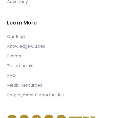
Advocacy
Learn More
Our Blog
Knowledge Guides
Events
Testimonials
FAQ
Media Resources
Employment Opportunities