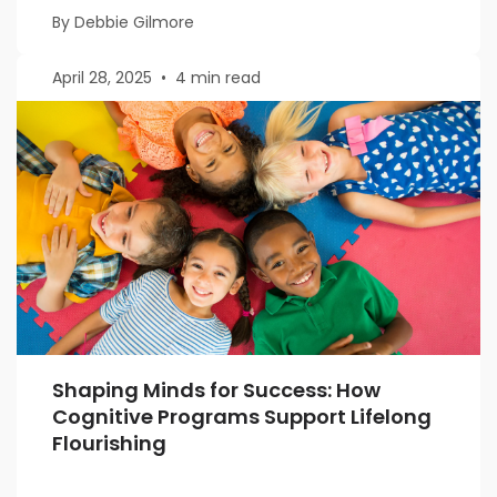
By Debbie Gilmore
April 28, 2025
•
4 min read
Shaping Minds for Success: How
Cognitive Programs Support Lifelong
Flourishing