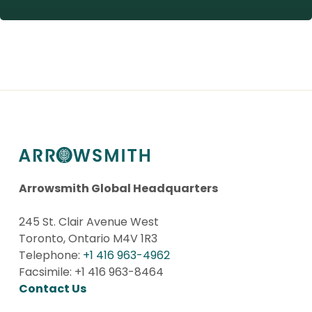
Arrowsmith Global Headquarters
245 St. Clair Avenue West
Toronto, Ontario M4V 1R3
Telephone:
+1 416 963-4962
Facsimile: +1 416 963-8464
Contact Us