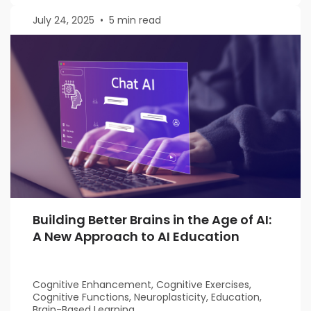
July 24, 2025
•
5 min read
Building Better Brains in the Age of AI:
A New Approach to AI Education
Cognitive Enhancement, Cognitive Exercises,
Cognitive Functions, Neuroplasticity, Education,
Brain-Based Learning