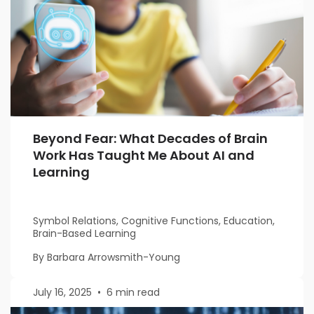
Beyond Fear: What Decades of Brain
Work Has Taught Me About AI and
Learning
Symbol Relations, Cognitive Functions, Education,
Brain-Based Learning
By Barbara Arrowsmith-Young
July 16, 2025
•
6 min read