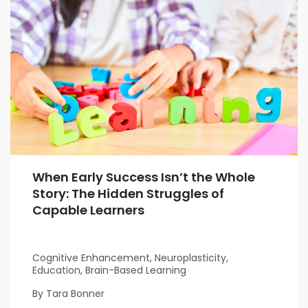
When Early Success Isn’t the Whole
Story: The Hidden Struggles of
Capable Learners
Cognitive Enhancement, Neuroplasticity,
Education, Brain-Based Learning
By Tara Bonner