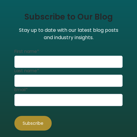
Subscribe to Our Blog
Stay up to date with our latest blog posts
and industry insights.
First name
*
Last name
*
Email
*