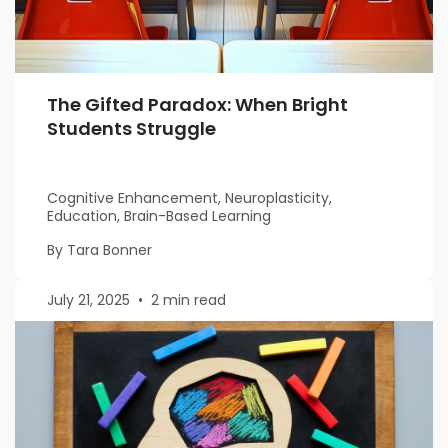
The Gifted Paradox: When Bright
Students Struggle
Cognitive Enhancement, Neuroplasticity,
Education, Brain-Based Learning
By Tara Bonner
July 21, 2025
•
2 min read