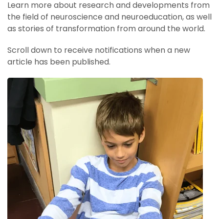
Learn more about research and developments from
the field of neuroscience and neuroeducation, as well
as stories of transformation from around the world.
Scroll down to receive notifications when a new
article has been published.