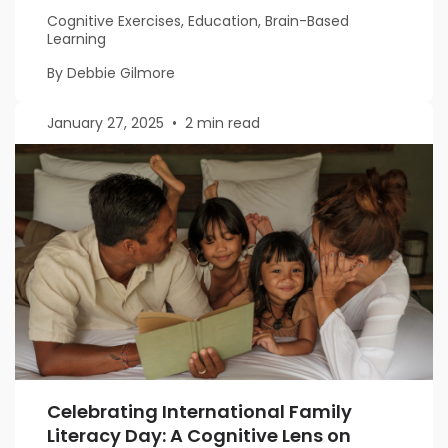
Cognitive Exercises, Education, Brain-Based
Learning
By Debbie Gilmore
January 27, 2025
•
2 min read
Celebrating International Family
Literacy Day: A Cognitive Lens on