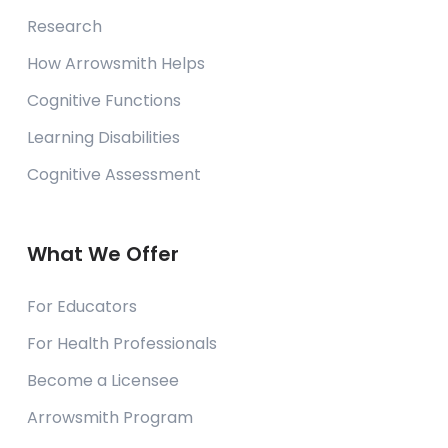
Research
How Arrowsmith Helps
Cognitive Functions
Learning Disabilities
Cognitive Assessment
What We Offer
For Educators
For Health Professionals
Become a Licensee
Arrowsmith Program