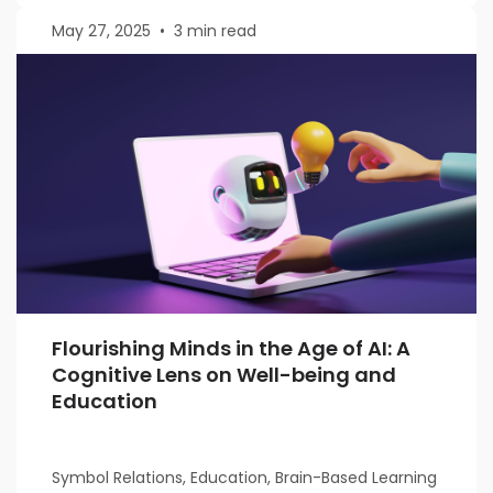
May 27, 2025
•
3 min read
Flourishing Minds in the Age of AI: A
Cognitive Lens on Well-being and
Education
Symbol Relations, Education, Brain-Based Learning