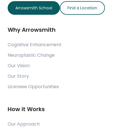
Arrowsmith School
Find a Location
Why Arrowsmith
Cognitive Enhancement
Neuroplastic Change
Our Vision
Our Story
Licensee Opportunities
How it Works
Our Approach