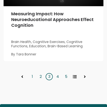
Measuring Impact: How
Neuroeducational Approaches Effect
Cognition
Brain Health, Cognitive Exercises, Cognitive
Functions, Education, Brain-Based Learning
By Tara Bonner
1
2
3
4
5
All
Prev
Next