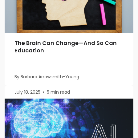
The Brain Can Change—And So Can
Education
By Barbara Arrowsmith-Young
July 18, 2025
•
5 min read