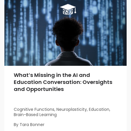
What’s Missing in the AI and
Education Conversation: Oversights
and Opportunities
Cognitive Functions, Neuroplasticity, Education,
Brain-Based Learning
By Tara Bonner