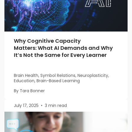
Why Cognitive Capacity
Matters: What AI Demands and Why
It’s Not the Same for Every Learner
Brain Health, Symbol Relations, Neuroplasticity,
Education, Brain-Based Learning
By Tara Bonner
July 17, 2025
•
3 min read