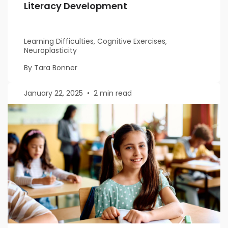
Literacy Development
Learning Difficulties, Cognitive Exercises,
Neuroplasticity
By Tara Bonner
January 22, 2025
•
2 min read