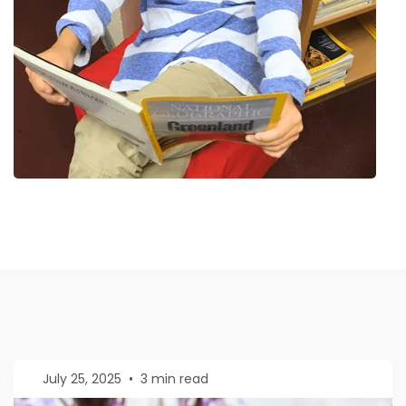
July 25, 2025
•
3 min read