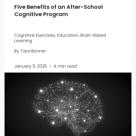
Five Benefits of an After-School
Cognitive Program
Cognitive Exercises, Education, Brain-Based
Learning
By Tara Bonner
January 11, 2025
•
4 min read