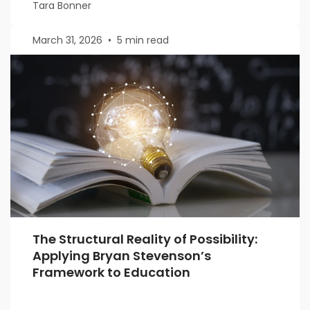
Tara Bonner
March 31, 2026
•
5 min read
The Structural Reality of Possibility:
Applying Bryan Stevenson’s
Framework to Education