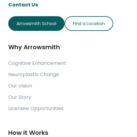
Contact Us
Arrowsmith School
Find a Location
Why Arrowsmith
Cognitive Enhancement
Neuroplastic Change
Our Vision
Our Story
Licensee Opportunities
How it Works