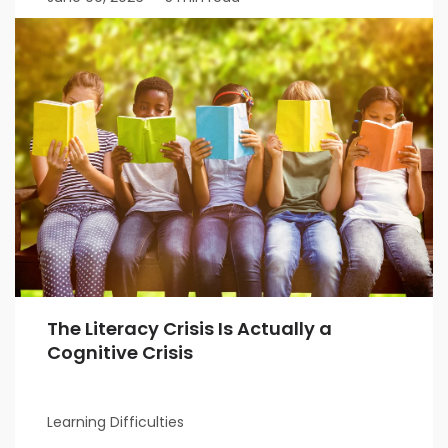
The Literacy Crisis Is Actually a
Cognitive Crisis
Learning Difficulties