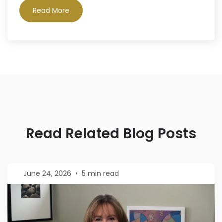
Read More
Read Related Blog Posts
June 24, 2026
•
5 min read