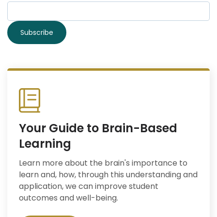
Your Guide to Brain-Based
Learning
Learn more about the brain's importance to
learn and, how, through this understanding and
application, we can improve student
outcomes and well-being.