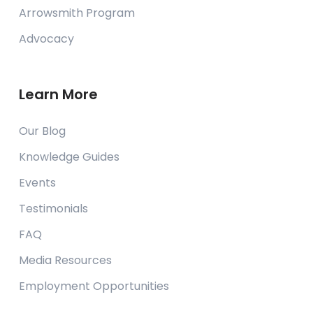
Arrowsmith Program
Advocacy
Learn More
Our Blog
Knowledge Guides
Events
Testimonials
FAQ
Media Resources
Employment Opportunities