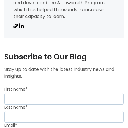
and developed the Arrowsmith Program,
which has helped thousands to increase
their capacity to learn.
Subscribe to Our Blog
Stay up to date with the latest industry news and
insights.
First name
*
Last name
*
Email
*