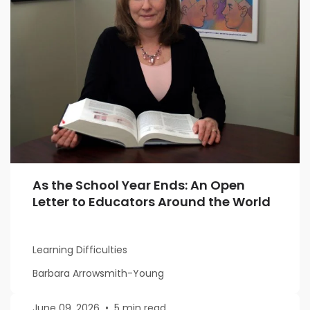
As the School Year Ends: An Open
Letter to Educators Around the World
Learning Difficulties
Barbara Arrowsmith-Young
June 09, 2026
•
5 min read