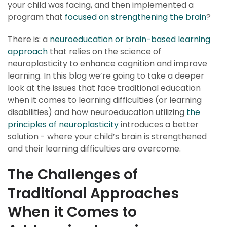
your child was facing, and then implemented a
program that
focused on strengthening the brain
?
There is: a
neuroeducation or brain-based learning
approach
that relies on the science of
neuroplasticity to enhance cognition and improve
learning. In this blog we’re going to take a deeper
look at the issues that face traditional education
when it comes to learning difficulties (or learning
disabilities) and how neuroeducation utilizing
the
principles of neuroplasticity
introduces a better
solution - where your child’s brain is strengthened
and their learning difficulties are overcome.
The Challenges of
Traditional Approaches
When it Comes to