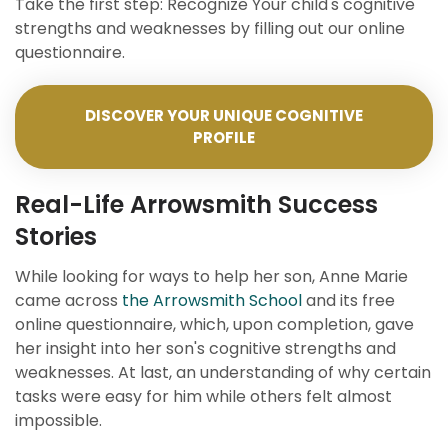
Take the first step: Recognize Your child's cognitive
strengths and weaknesses by filling out our online
questionnaire.
DISCOVER YOUR UNIQUE COGNITIVE
PROFILE
Real-Life Arrowsmith Success
Stories
While looking for ways to help her son, Anne Marie
came across
the Arrowsmith School
and its free
online questionnaire, which, upon completion, gave
her insight into her son's cognitive strengths and
weaknesses. At last, an understanding of why certain
tasks were easy for him while others felt almost
impossible.