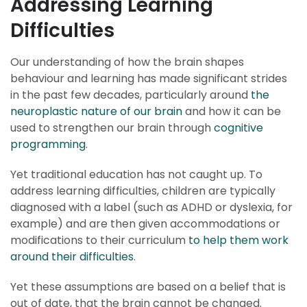
Addressing Learning
Difficulties
Our understanding of how the brain shapes
behaviour and learning has made significant strides
in the past few decades, particularly around
the
neuroplastic nature of our brain
and how it can be
used to strengthen our brain through
cognitive
programming
.
Yet traditional education has not caught up. To
address learning difficulties, children are typically
diagnosed with a label (such as ADHD or dyslexia, for
example) and are then given accommodations or
modifications to their curriculum
to help them work
around their difficulties
.
Yet these assumptions are based on a belief that is
out of date, that the brain cannot be changed.