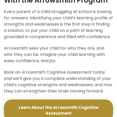
With the Arrowsmith Program
Every parent of a child struggling at school is looking
for answers. Identifying your child’s learning profile of
strengths and weaknesses is the first step in finding
a solution, to put your child on a path of learning
grounded in competence and filled with confidence.
Arrowsmith sees your child for who they are, and
who they can be. Imagine your child learning with
ease, confidence, and joy.
Book an Arrowsmith Cognitive Assessment today
and we’ll give you a complete understanding of your
child’s cognitive strengths and weaknesses, and how
they can strengthen their brain moving forward.
Learn About the Arrowsmith Cognitive
Assessment