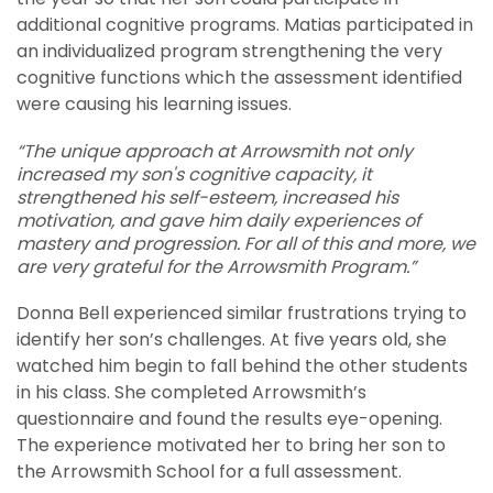
additional cognitive programs. Matias participated in
an individualized program strengthening the very
cognitive functions which the assessment identified
were causing his learning issues.
“The unique approach at Arrowsmith not only
increased my son's cognitive capacity, it
strengthened his self-esteem, increased his
motivation, and gave him daily experiences of
mastery and progression. For all of this and more, we
are very grateful for the Arrowsmith Program.”
Donna Bell experienced similar frustrations trying to
identify her son’s challenges. At five years old, she
watched him begin to fall behind the other students
in his class. She completed Arrowsmith’s
questionnaire and found the results eye-opening.
The experience motivated her to bring her son to
the Arrowsmith School for a full assessment.