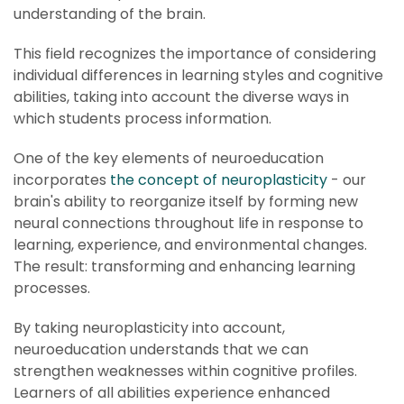
understanding of the brain.
This field recognizes the importance of considering
individual differences in learning styles and cognitive
abilities, taking into account the diverse ways in
which students process information.
One of the key elements of neuroeducation
incorporates
the concept of neuroplasticity
- our
brain's ability to reorganize itself by forming new
neural connections throughout life in response to
learning, experience, and environmental changes.
The result: transforming and enhancing learning
processes.
By taking neuroplasticity into account,
neuroeducation understands that we can
strengthen weaknesses within cognitive profiles.
Learners of all abilities experience enhanced