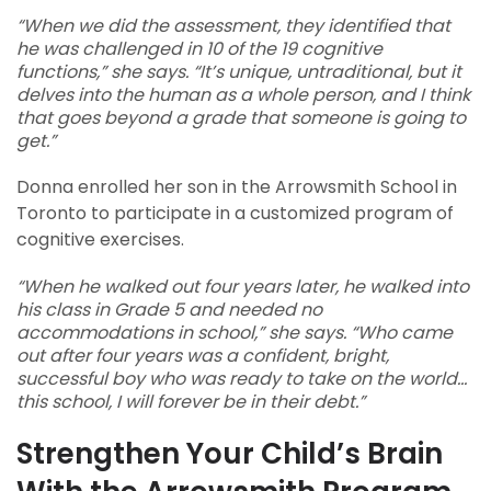
“When we did the assessment, they identified that
he was challenged in 10 of the 19 cognitive
functions,” she says. “It’s unique, untraditional, but it
delves into the human as a whole person, and I think
that goes beyond a grade that someone is going to
get.”
Donna enrolled her son in the Arrowsmith School in
Toronto to participate in a customized program of
cognitive exercises.
“When he walked out four years later, he walked into
his class in Grade 5 and needed no
accommodations in school,” she says. “Who came
out after four years was a confident, bright,
successful boy who was ready to take on the world...
this school, I will forever be in their debt.”
Strengthen Your Child’s Brain