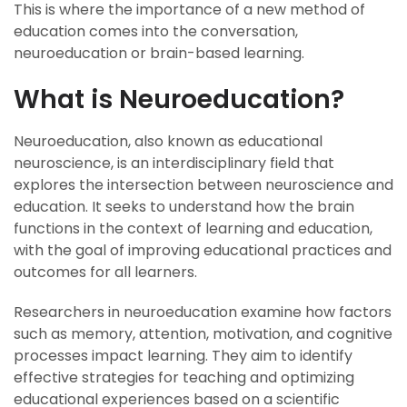
This is where the importance of a new method of
education comes into the conversation,
neuroeducation or brain-based learning.
What is Neuroeducation?
Neuroeducation, also known as educational
neuroscience, is an interdisciplinary field that
explores the intersection between neuroscience and
education. It seeks to understand how the brain
functions in the context of learning and education,
with the goal of improving educational practices and
outcomes for all learners.
Researchers in neuroeducation examine how factors
such as memory, attention, motivation, and cognitive
processes impact learning. They aim to identify
effective strategies for teaching and optimizing
educational experiences based on a scientific