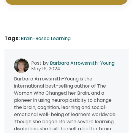
Tags:
Brain-Based Learning
Post by
Barbara Arrowsmith-Young
May 16, 2024
Barbara Arrowsmith-Young is the
international best-selling author of The
Woman Who Changed her Brain, and a
pioneer in using neuroplasticity to change
the brain, cognition, learning and social-
emotional well-being of learners worldwide.
Though she began life with severe learning
disabilities, she built herself a better brain