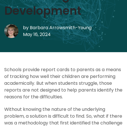
Development
by
Barbara Arrowsmith-Young
May 16, 2024
Schools provide report cards to parents as a means
of tracking how well their children are performing
academically. But when students struggle, those
reports are not designed to help parents identify the
reasons for the difficulties.
Without knowing the nature of the underlying
problem, a solution is difficult to find. So, what if there
was a methodology that first identified the challenge