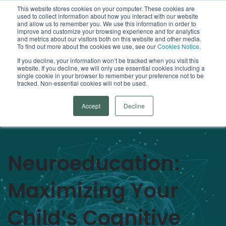
This website stores cookies on your computer. These cookies are
used to collect information about how you interact with our website
Open
and allow us to remember you. We use this information in order to
improve and customize your browsing experience and for analytics
and metrics about our visitors both on this website and other media.
To find out more about the cookies we use, see our
Cookies Notice.
Arrowsmith Blog
If you decline, your information won’t be tracked when you visit this
website. If you decline, we will only use essential cookies including a
single cookie in your browser to remember your preference not to be
Categories
tracked. Non-essential cookies will not be used.
Accept
Decline
Neuroeducation:
Maximizing Your
Child’s Cognitive