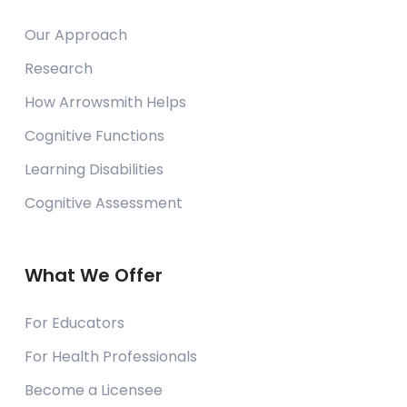
Our Approach
Research
How Arrowsmith Helps
Cognitive Functions
Learning Disabilities
Cognitive Assessment
What We Offer
For Educators
For Health Professionals
Become a Licensee