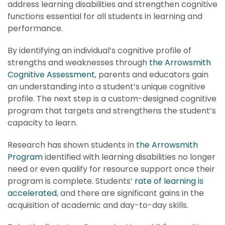
address learning disabilities and strengthen cognitive
functions essential for all students in learning and
performance.
By identifying an individual’s cognitive profile of
strengths and weaknesses through
the Arrowsmith
Cognitive Assessment
, parents and educators gain
an understanding into a student’s unique cognitive
profile. The next step is a custom-designed cognitive
program that targets and strengthens the student’s
capacity to learn.
Research has shown students in
the Arrowsmith
Program
identified with learning disabilities no longer
need or even qualify for resource support once their
program is complete. Students’
rate of learning is
accelerated
, and there are significant gains in the
acquisition of academic and day-to-day skills.