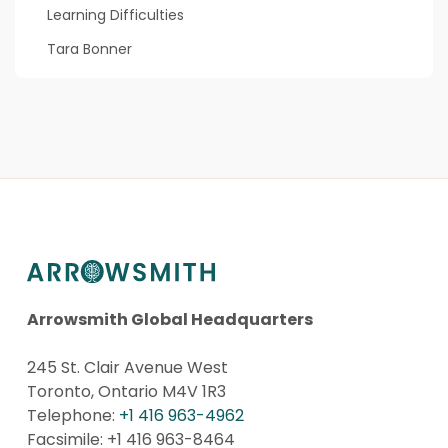
Learning Difficulties
Tara Bonner
Arrowsmith Global Headquarters
245 St. Clair Avenue West
Toronto, Ontario M4V 1R3
Telephone:
+1 416 963-4962
Facsimile: +1 416 963-8464