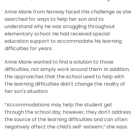
Anne Marie from Norway faced this challenge as she
searched for ways to help her son and to
understand why he was struggling throughout
elementary school. He had received special
education support to accommodate his learning
difficulties for years.
Anne Marie wanted to find a solution to those
difficulties, not simply work around them. In addition,
the approaches that the school used to help with
the learning difficulties didn't change the reality of
her son's situation.
“Accommodations may help the student get
through the school day; however, they don't address
the source of the learning difficulties and can often
negatively affect the child's self-esteem,” she says.