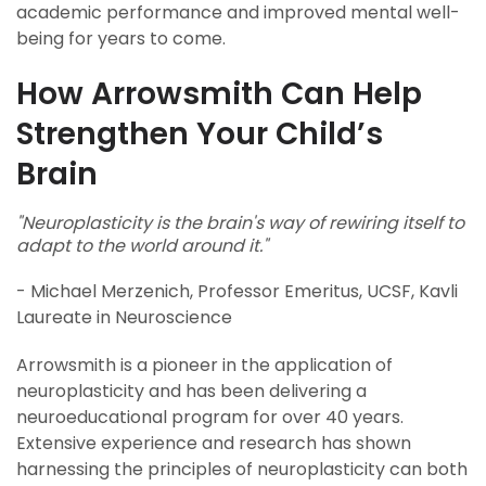
academic performance and improved mental well-
being for years to come.
How Arrowsmith Can Help
Strengthen Your Child’s
Brain
"Neuroplasticity is the brain's way of rewiring itself to
adapt to the world around it."
- Michael Merzenich, Professor Emeritus, UCSF, Kavli
Laureate in Neuroscience
Arrowsmith is a pioneer in the application of
neuroplasticity and has been delivering a
neuroeducational program for over 40 years.
Extensive experience and research has shown
harnessing the principles of neuroplasticity can both