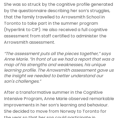
She was so struck by the cognitive profile generated
by the questionnaire describing her son’s struggles,
that the family travelled to Arrowsmith School in
Toronto to take part in the summer program
(hyperlink to CIP). He also received a full cognitive
assessment from staff certified to administer the
Arrowsmith assessment.
“The assessment puts all the pieces together,” says
Anne Marie. “In front of us we had a report that was a
map of his strengths and weaknesses, his unique
learning profile. The Arrowsmith assessment gave us
the insight we needed to better understand our
son's challenges.”
After a transformative summer in the Cognitive
Intensive Program, Anne Marie observed remarkable
improvements in her son’s learning and behaviour.
She decided to move from Norway to Toronto for
the year so that her son could participate in