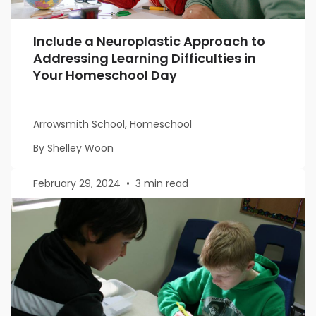
Include a Neuroplastic Approach to
Addressing Learning Difficulties in
Your Homeschool Day
Arrowsmith School, Homeschool
By Shelley Woon
February 29, 2024
•
3 min read