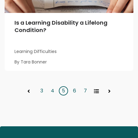
Is a Learning Disability a Lifelong
Condition?
Learning Difficulties
By Tara Bonner
3
4
5
6
7
All
Prev
Next