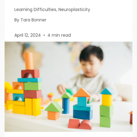
Learning Difficulties, Neuroplasticity
By Tara Bonner
April 12, 2024
•
4 min read