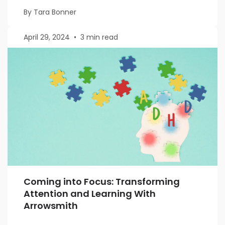
By Tara Bonner
April 29, 2024
•
3 min read
Coming into Focus: Transforming
Attention and Learning With
Arrowsmith