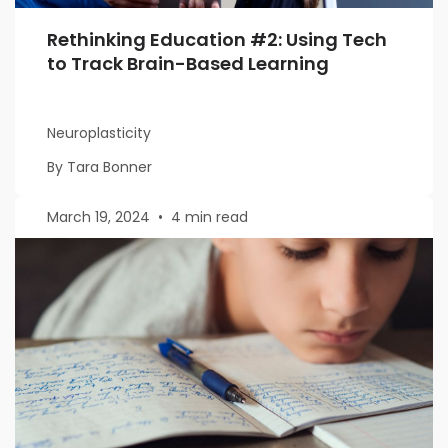
Rethinking Education #2: Using Tech
to Track Brain-Based Learning
Neuroplasticity
By Tara Bonner
March 19, 2024
•
4 min read