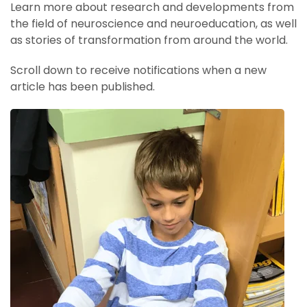
Learn more about research and developments from
the field of neuroscience and neuroeducation, as well
as stories of transformation from around the world.
Scroll down to receive notifications when a new
article has been published.