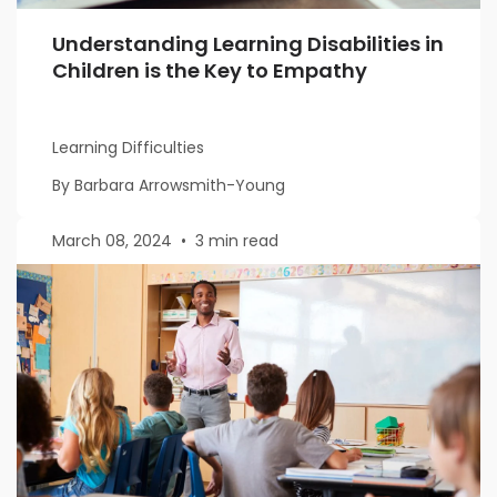
Understanding Learning Disabilities in
Children is the Key to Empathy
Learning Difficulties
By Barbara Arrowsmith-Young
March 08, 2024
•
3 min read