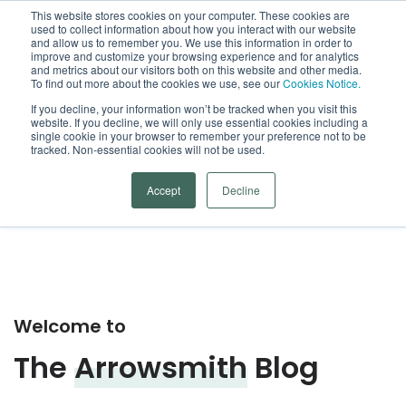
This website stores cookies on your computer. These cookies are
used to collect information about how you interact with our website
Open
and allow us to remember you. We use this information in order to
improve and customize your browsing experience and for analytics
and metrics about our visitors both on this website and other media.
To find out more about the cookies we use, see our
Cookies Notice.
Arrowsmith Blog
If you decline, your information won’t be tracked when you visit this
website. If you decline, we will only use essential cookies including a
single cookie in your browser to remember your preference not to be
Categories
tracked. Non-essential cookies will not be used.
Accept
Decline
Welcome to
The
Arrowsmith
Blog