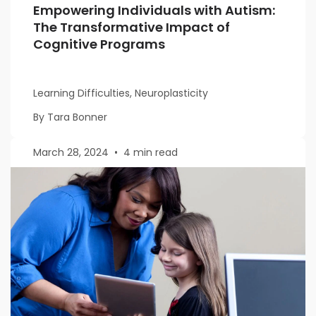
Empowering Individuals with Autism:
The Transformative Impact of
Cognitive Programs
Learning Difficulties, Neuroplasticity
By Tara Bonner
March 28, 2024
•
4 min read