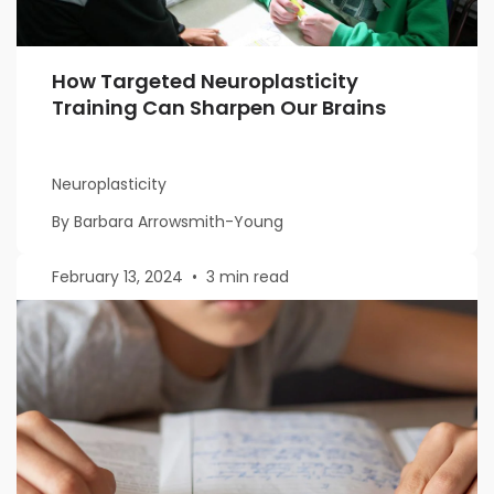
How Targeted Neuroplasticity
Training Can Sharpen Our Brains
Neuroplasticity
By Barbara Arrowsmith-Young
February 13, 2024
•
3 min read