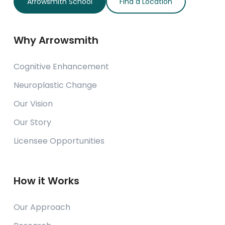
Arrowsmith School
Find a Location
Why Arrowsmith
Cognitive Enhancement
Neuroplastic Change
Our Vision
Our Story
Licensee Opportunities
How it Works
Our Approach