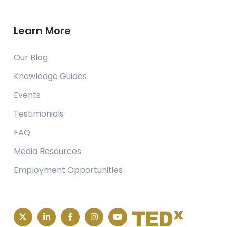
Learn More
Our Blog
Knowledge Guides
Events
Testimonials
FAQ
Media Resources
Employment Opportunities