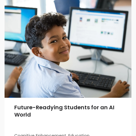
Future-Readying Students for an AI
World
Cognitive Enhancement, Education