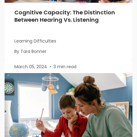
Cognitive Capacity: The Distinction
Between Hearing Vs. Listening
Learning Difficulties
By Tara Bonner
March 05, 2024
•
3 min read