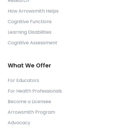
Research
How Arrowsmith Helps
Cognitive Functions
Learning Disabilities
Cognitive Assessment
What We Offer
For Educators
For Health Professionals
Become a Licensee
Arrowsmith Program
Advocacy