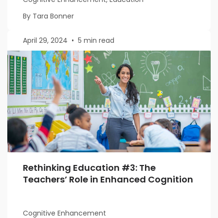
By Tara Bonner
April 29, 2024
•
5 min read
Rethinking Education #3: The
Teachers’ Role in Enhanced Cognition
Cognitive Enhancement