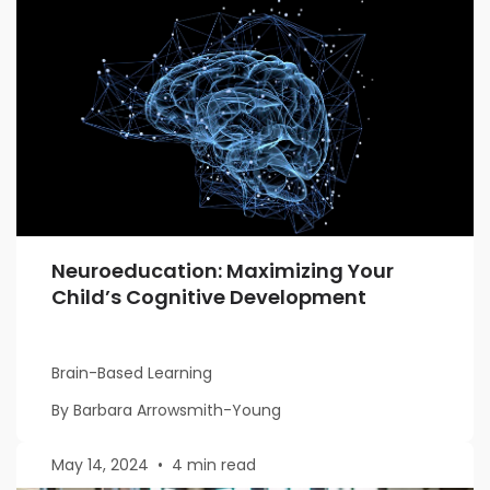
Neuroeducation: Maximizing Your
Child’s Cognitive Development
Brain-Based Learning
By Barbara Arrowsmith-Young
May 14, 2024
•
4 min read