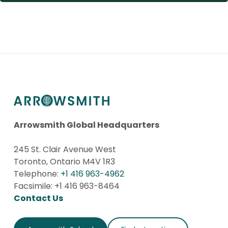
Arrowsmith Global Headquarters
245 St. Clair Avenue West
Toronto, Ontario M4V 1R3
Telephone:
+1 416 963-4962
Facsimile: +1 416 963-8464
Contact Us