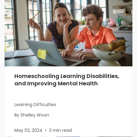
Homeschooling Learning Disabilities,
and Improving Mental Health
Learning Difficulties
By Shelley Woon
May 02, 2024
•
3 min read