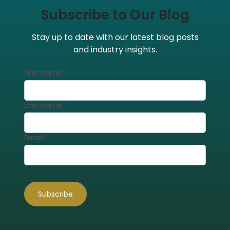
Subscribe to Our Blog
Stay up to date with our latest blog posts
and industry insights.
First name
*
Last name
*
Email
*