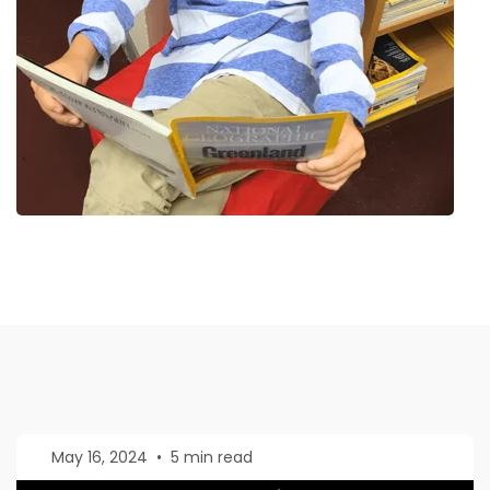
May 16, 2024
•
5 min read