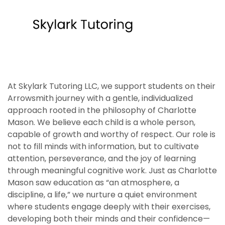
At Skylark Tutoring LLC, we support students on their
Arrowsmith journey with a gentle, individualized
approach rooted in the philosophy of Charlotte
Mason. We believe each child is a whole person,
capable of growth and worthy of respect. Our role is
not to fill minds with information, but to cultivate
attention, perseverance, and the joy of learning
through meaningful cognitive work. Just as Charlotte
Mason saw education as “an atmosphere, a
discipline, a life,” we nurture a quiet environment
where students engage deeply with their exercises,
developing both their minds and their confidence—