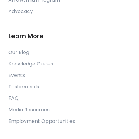
Advocacy
Learn More
Our Blog
Knowledge Guides
Events
Testimonials
FAQ
Media Resources
Employment Opportunities