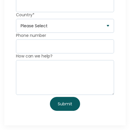
Country
*
Phone number
How can we help?