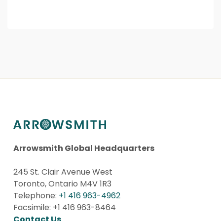
Arrowsmith Global Headquarters
245 St. Clair Avenue West
Toronto, Ontario M4V 1R3
Telephone:
+1 416 963-4962
Facsimile: +1 416 963-8464
Contact Us