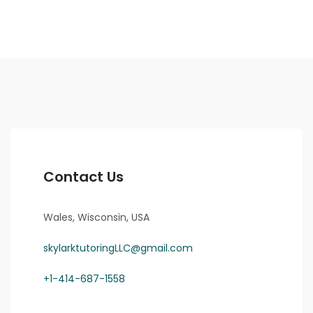
Contact Us
Wales, Wisconsin, USA
skylarktutoringLLC@gmail.com
+1-414-687-1558