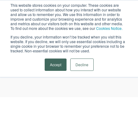
This website stores cookies on your computer. These cookies are
used to collect information about how you interact with our website
Open
and allow us to remember you. We use this information in order to
improve and customize your browsing experience and for analytics
and metrics about our visitors both on this website and other media.
To find out more about the cookies we use, see our
Cookies Notice.
If you decline, your information won’t be tracked when you visit this
website. If you decline, we will only use essential cookies including a
single cookie in your browser to remember your preference not to be
tracked. Non-essential cookies will not be used.
Skylark Tutoring
Accept
Decline