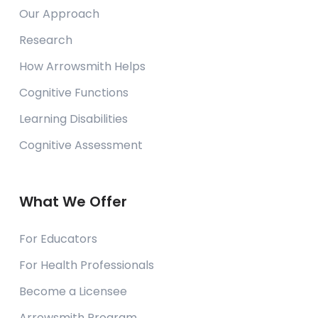
Our Approach
Research
How Arrowsmith Helps
Cognitive Functions
Learning Disabilities
Cognitive Assessment
What We Offer
For Educators
For Health Professionals
Become a Licensee
Arrowsmith Program