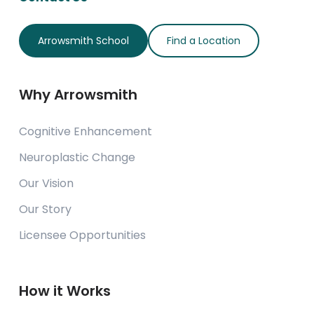
Arrowsmith School
Find a Location
Why Arrowsmith
Cognitive Enhancement
Neuroplastic Change
Our Vision
Our Story
Licensee Opportunities
How it Works