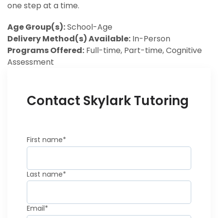
one step at a time.
Age Group(s):
School-Age
Delivery Method(s) Available:
In-Person
Programs Offered:
Full-time, Part-time, Cognitive
Assessment
Contact Skylark Tutoring
First name
*
Last name
*
Email
*