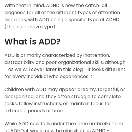
With that in mind, ADHD is now the catch-all
diagnosis for all of the different types of attention
disorders, with ADD being a specific type of ADHD
(the inattentive type).
What is ADD?
ADD is primarily characterized by inattention,
distractibility and poor organizational skills, although
- as we will cover later in this blog - it looks different
for every individual who experiences it.
Children with ADD may appear dreamy, forgetful, or
disorganized, and they often struggle to complete
tasks, follow instructions, or maintain focus for
extended periods of time.
While ADD now falls under the same umbrella term
of ADHD, it would now be classified as ADHD -