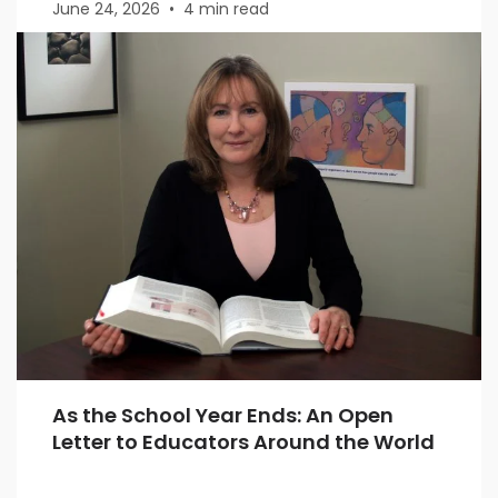
June 24, 2026
•
4 min read
As the School Year Ends: An Open
Letter to Educators Around the World