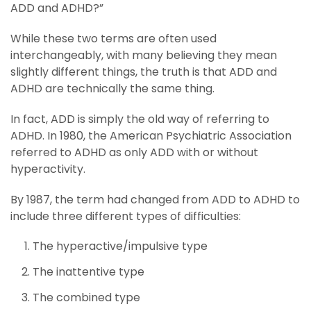
ADD and ADHD?”
While these two terms are often used
interchangeably, with many believing they mean
slightly different things, the truth is that ADD and
ADHD are technically the same thing.
In fact, ADD is simply the old way of referring to
ADHD. In 1980, the American Psychiatric Association
referred to ADHD as only ADD with or without
hyperactivity.
By 1987, the term had changed from ADD to ADHD to
include three different types of difficulties:
The hyperactive/impulsive type
The inattentive type
The combined type