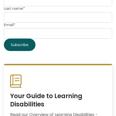
Last name
*
Email
*
Your Guide to Learning
Disabilities
Read our Overview of Learning Disabilities -