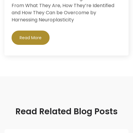
From What They Are, How They’re Identified
and How They Can be Overcome by
Harnessing Neuroplasticity
Read More
Read Related Blog Posts