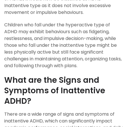
Inattentive type as it does not involve excessive
movement or impulsive behaviours.
Children who fall under the hyperactive type of
ADHD may exhibit behaviours such as fidgeting,
restlessness, and impulsive decision-making, while
those who fall under the inattentive type might be
less physically active but still face significant
challenges in maintaining attention, organizing tasks,
and following through with plans.
What are the Signs and
Symptoms of Inattentive
ADHD?
There are a wide range of signs and symptoms of
inattentive ADHD, which can significantly impact