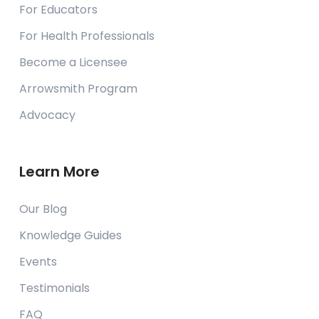
For Educators
For Health Professionals
Become a Licensee
Arrowsmith Program
Advocacy
Learn More
Our Blog
Knowledge Guides
Events
Testimonials
FAQ