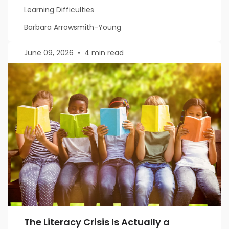
Learning Difficulties
Barbara Arrowsmith-Young
June 09, 2026
•
4 min read
The Literacy Crisis Is Actually a