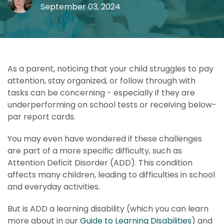
September 03, 2024
As a parent, noticing that your child struggles to pay
attention, stay organized, or follow through with
tasks can be concerning - especially if they are
underperforming on school tests or receiving below-
par report cards.
You may even have wondered if these challenges
are part of a more specific difficulty, such as
Attention Deficit Disorder (ADD). This condition
affects many children, leading to difficulties in school
and everyday activities.
But is ADD a learning disability (which you can learn
more about in our
Guide to Learning Disabilities
) and