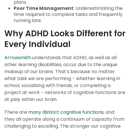
plans.
Poor Time Management
: Underestimating the
time required to complete tasks and frequently
running late.
Why ADHD Looks Different for
Every Individual
Arrowsmith
understands that ADHD, as well as all
other learning disabilities, occur due to the unique
makeup of our brains. That’s because no matter
what task we are performing - whether learning in
school, socializing with friends, or completing a
project at work - networks of cognitive functions are
at play within our brain.
There are
many distinct cognitive functions
, and
they all operate along a continuum of capacity from
challenging to excelling. The stronger our cognitive