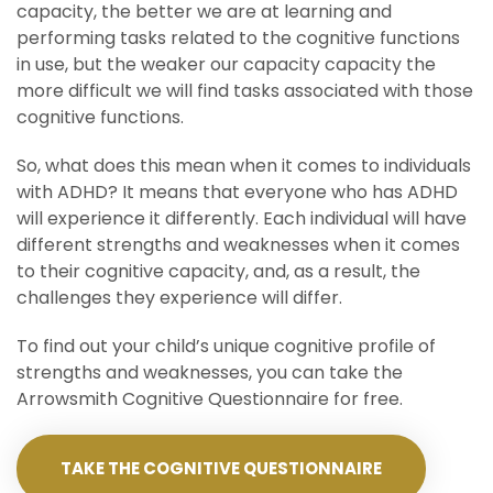
capacity, the better we are at learning and
performing tasks related to the cognitive functions
in use, but the weaker our capacity capacity the
more difficult we will find tasks associated with those
cognitive functions.
So, what does this mean when it comes to individuals
with ADHD? It means that everyone who has ADHD
will experience it differently. Each individual will have
different strengths and weaknesses when it comes
to their cognitive capacity, and, as a result, the
challenges they experience will differ.
To find out your child’s unique cognitive profile of
strengths and weaknesses, you can take the
Arrowsmith Cognitive Questionnaire for free.
TAKE THE COGNITIVE QUESTIONNAIRE