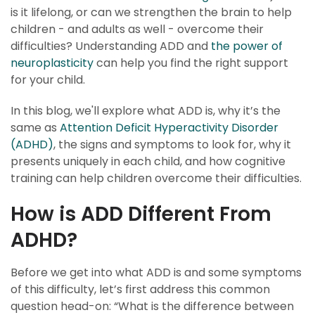
is it lifelong, or can we strengthen the brain to help
children - and adults as well - overcome their
difficulties? Understanding ADD and
the power of
neuroplasticity
can help you find the right support
for your child.
In this blog, we'll explore what ADD is, why it’s the
same as
Attention Deficit Hyperactivity Disorder
(ADHD)
, the signs and symptoms to look for, why it
presents uniquely in each child, and how cognitive
training can help children overcome their difficulties.
How is ADD Different From
ADHD?
Before we get into what ADD is and some symptoms
of this difficulty, let’s first address this common
question head-on: “What is the difference between