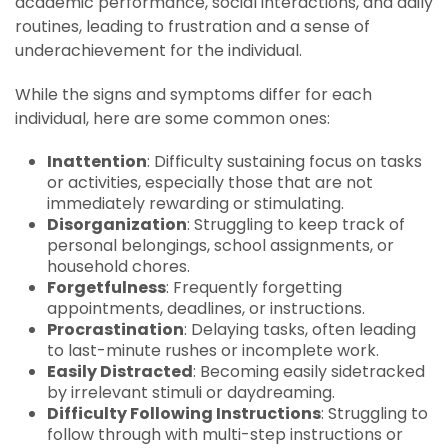
academic performance, social interactions, and daily
routines, leading to frustration and a sense of
underachievement for the individual.
While the signs and symptoms differ for each
individual, here are some common ones:
Inattention
: Difficulty sustaining focus on tasks
or activities, especially those that are not
immediately rewarding or stimulating.
Disorganization
: Struggling to keep track of
personal belongings, school assignments, or
household chores.
Forgetfulness
: Frequently forgetting
appointments, deadlines, or instructions.
Procrastination
: Delaying tasks, often leading
to last-minute rushes or incomplete work.
Easily Distracted
: Becoming easily sidetracked
by irrelevant stimuli or daydreaming.
Difficulty Following Instructions
: Struggling to
follow through with multi-step instructions or