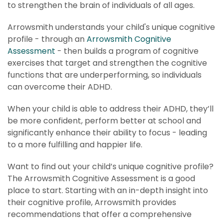
to strengthen the brain of individuals of all ages.
Arrowsmith understands your child's unique cognitive
profile - through an
Arrowsmith Cognitive
Assessment
- then builds a program of cognitive
exercises that target and strengthen the cognitive
functions that are underperforming, so individuals
can overcome their ADHD.
When your child is able to address their ADHD, they’ll
be more confident, perform better at school and
significantly enhance their ability to focus - leading
to a more fulfilling and happier life.
Want to find out your child’s unique cognitive profile?
The Arrowsmith Cognitive Assessment is a good
place to start. Starting with an in-depth insight into
their cognitive profile, Arrowsmith provides
recommendations that offer a comprehensive