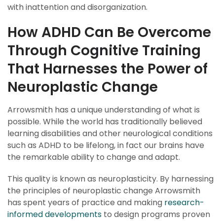
with inattention and disorganization.
How ADHD Can Be Overcome
Through Cognitive Training
That Harnesses the Power of
Neuroplastic Change
Arrowsmith has a unique understanding of what is
possible. While the world has traditionally believed
learning disabilities and other neurological conditions
such as ADHD to be lifelong, in fact our brains have
the remarkable ability to change and adapt.
This quality is known as neuroplasticity. By harnessing
the principles of neuroplastic change Arrowsmith
has spent years of practice and making
research-
informed developments
to design programs proven