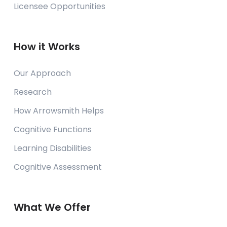
Licensee Opportunities
How it Works
Our Approach
Research
How Arrowsmith Helps
Cognitive Functions
Learning Disabilities
Cognitive Assessment
What We Offer