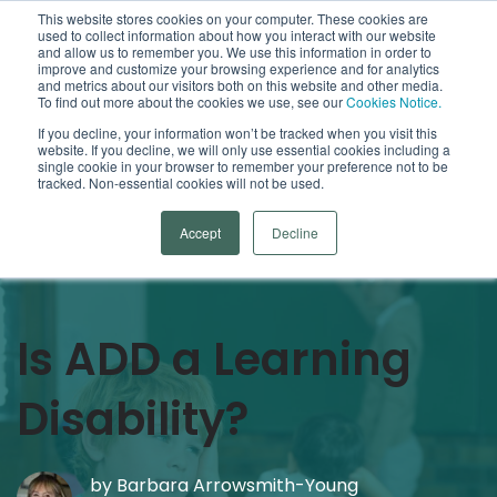
This website stores cookies on your computer. These cookies are
used to collect information about how you interact with our website
Open
and allow us to remember you. We use this information in order to
improve and customize your browsing experience and for analytics
and metrics about our visitors both on this website and other media.
To find out more about the cookies we use, see our
Cookies Notice.
Arrowsmith Blog
If you decline, your information won’t be tracked when you visit this
website. If you decline, we will only use essential cookies including a
single cookie in your browser to remember your preference not to be
Categories
tracked. Non-essential cookies will not be used.
Accept
Decline
Is ADD a Learning
Disability?
by
Barbara Arrowsmith-Young