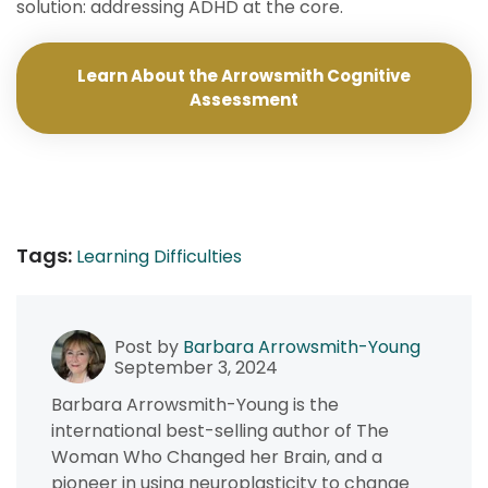
solution: addressing ADHD at the core.
Learn About the Arrowsmith Cognitive
Assessment
Tags:
Learning Difficulties
Post by
Barbara Arrowsmith-Young
September 3, 2024
Barbara Arrowsmith-Young is the
international best-selling author of The
Woman Who Changed her Brain, and a
pioneer in using neuroplasticity to change