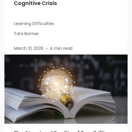
Cognitive Crisis
Learning Difficulties
Tara Bonner
March 31, 2026
•
4 min read