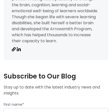
the brain, cognition, learning and social-
emotional well-being of learners worldwide.
Though she began life with severe learning
disabilities, she built herself a better brain
and developed the Arrowsmith Program,
which has helped thousands to increase
their capacity to learn.
Subscribe to Our Blog
Stay up to date with the latest industry news and
insights.
First name
*