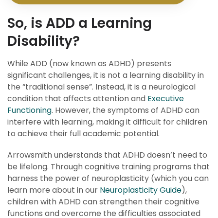
So, is ADD a Learning
Disability?
While ADD (now known as ADHD) presents
significant challenges, it is not a learning disability in
the “traditional sense”. Instead, it is a neurological
condition that affects attention and
Executive
Functioning
. However, the symptoms of ADHD can
interfere with learning, making it difficult for children
to achieve their full academic potential.
Arrowsmith understands that ADHD doesn’t need to
be lifelong. Through cognitive training programs that
harness the power of neuroplasticity (which you can
learn more about in our
Neuroplasticity Guide
),
children with ADHD can strengthen their cognitive
functions and overcome the difficulties associated