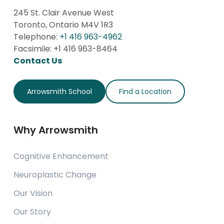
245 St. Clair Avenue West
Toronto, Ontario M4V 1R3
Telephone:
+1 416 963-4962
Facsimile: +1 416 963-8464
Contact Us
Arrowsmith School
Find a Location
Why Arrowsmith
Cognitive Enhancement
Neuroplastic Change
Our Vision
Our Story