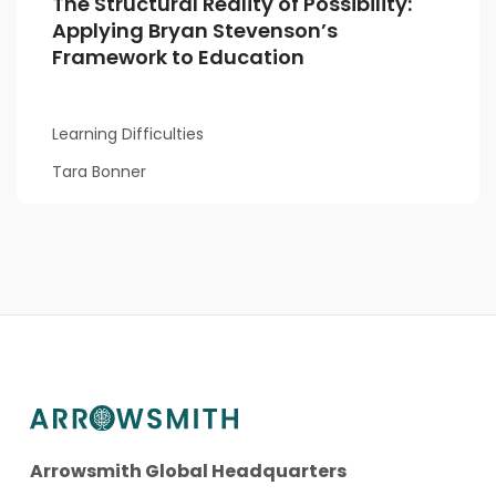
The Structural Reality of Possibility:
Applying Bryan Stevenson’s
Framework to Education
Learning Difficulties
Tara Bonner
Arrowsmith Global Headquarters