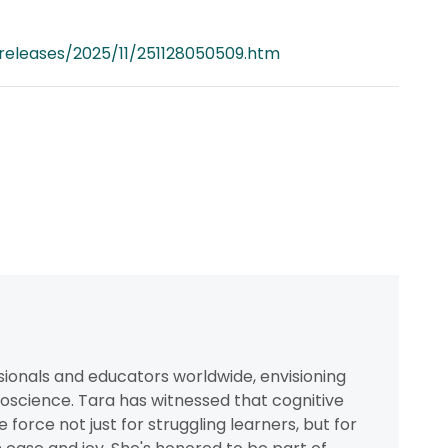
releases/2025/11/251128050509.htm
ionals and educators worldwide, envisioning
oscience. Tara has witnessed that cognitive
orce not just for struggling learners, but for