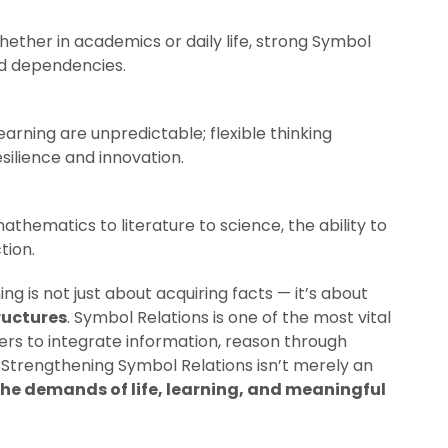
hether in academics or daily life, strong Symbol
nd dependencies.
 learning are unpredictable; flexible thinking
ilience and innovation.
athematics to literature to science, the ability to
tion.
ng is not just about acquiring facts — it’s about
tructures
. Symbol Relations is one of the most vital
ers to integrate information, reason through
 Strengthening Symbol Relations isn’t merely an
the demands of life, learning, and meaningful