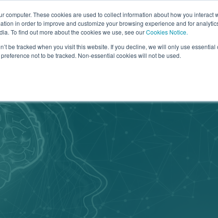
Go to
ur computer. These cookies are used to collect information about how you interact w
tion in order to improve and customize your browsing experience and for analytics
dia. To find out more about the cookies we use, see our
Cookies Notice.
bmenu for Why Arrowsmith
owsmith
Show submenu for How it Works
How it Works
Show submenu for What We Of
What We Offer
Show sub
Learn Mo
n’t be tracked when you visit this website. If you decline, we will only use essentia
preference not to be tracked. Non-essential cookies will not be used.
Categories