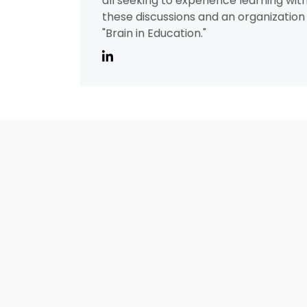
all seeking to experience learning wit
these discussions and an organization 
"Brain in Education."