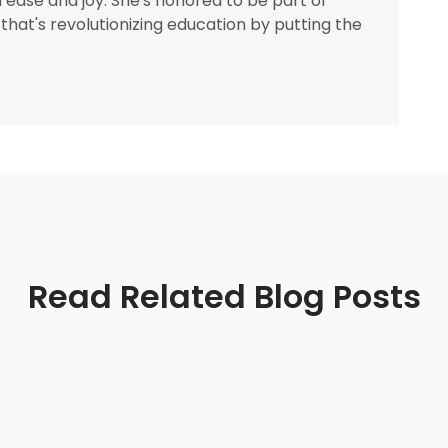
h ease and joy. She's honored to be part of
that's revolutionizing education by putting the
Read Related Blog Posts