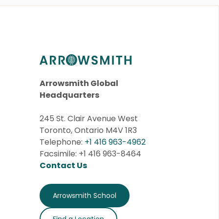
Arrowsmith Global
Headquarters
245 St. Clair Avenue West
Toronto, Ontario M4V 1R3
Telephone:
+1 416 963-4962
Facsimile: +1 416 963-8464
Contact Us
Arrowsmith School