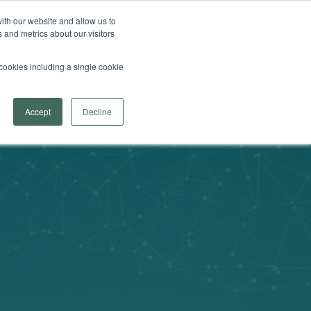
 Arrowsmith School
Find a Program Near You
ith our website and allow us to
 and metrics about our visitors
Search
fer
menu for Learn More
re
Contact Us
Provider Login
l cookies including a single cookie
Accept
Decline