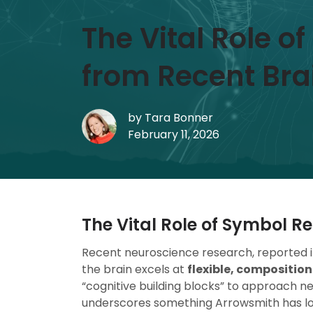
The Vital Role o
from Recent Bra
by
Tara Bonner
February 11, 2026
The Vital Role of Symbol Re
Recent neuroscience research, reported 
the brain excels at
flexible, composition
“cognitive building blocks” to approach n
underscores something Arrowsmith has l