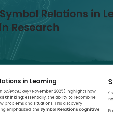
f Symbol Relations in L
in Research
lations in Learning
S
in
ScienceDaily
(November 2025), highlights how
St
al thinking:
essentially, the ability to recombine
ne
ew problems and situations. This discovery
ong emphasized: the
Symbol Relations cognitive
Fi