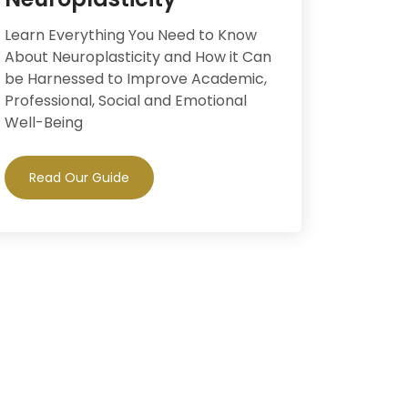
Learn Everything You Need to Know
About Neuroplasticity and How it Can
be Harnessed to Improve Academic,
Professional, Social and Emotional
Well-Being
Read Our Guide