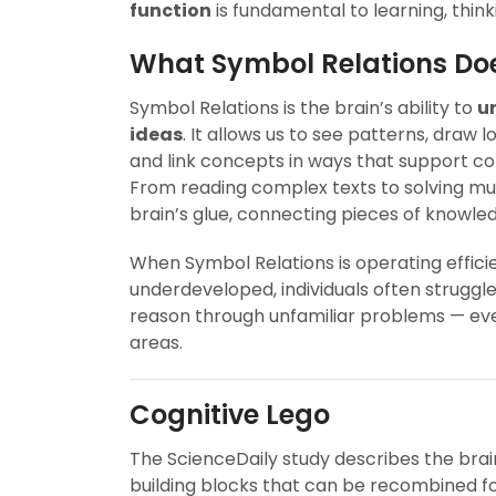
function
is fundamental to learning, think
What Symbol Relations Do
Symbol Relations is the brain’s ability to
u
ideas
. It allows us to see patterns, draw 
and link concepts in ways that support co
From reading complex texts to solving mul
brain’s glue, connecting pieces of knowle
When Symbol Relations is operating efficient
underdeveloped, individuals often struggl
reason through unfamiliar problems — even
areas.
Cognitive Lego
The ScienceDaily study describes the brai
building blocks that can be recombined for