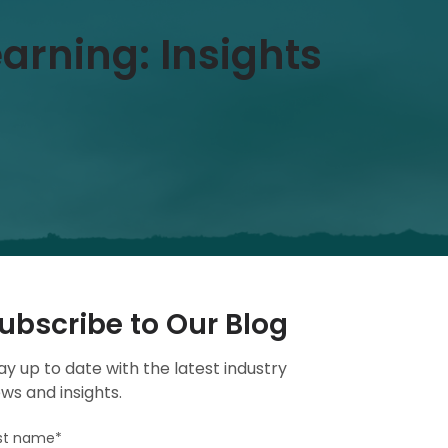
earning: Insights
ubscribe to Our Blog
ay up to date with the latest industry
ws and insights.
rst name
*