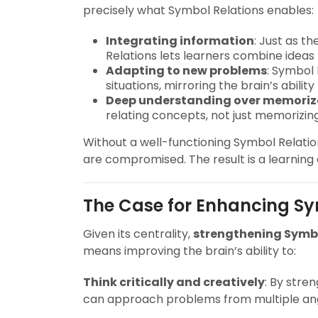
precisely what Symbol Relations enables:
Integrating information
: Just as t
Relations lets learners combine ideas 
Adapting to new problems
: Symbol 
situations, mirroring the brain’s abilit
Deep understanding over memoriz
relating concepts, not just memorizing
Without a well-functioning Symbol Relations
are compromised. The result is a learning
The Case for Enhancing Sy
Given its centrality,
strengthening Symbol
means improving the brain’s ability to:
Think critically and creatively
: By stre
can approach problems from multiple ang