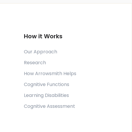
How it Works
Our Approach
Research
How Arrowsmith Helps
Cognitive Functions
Learning Disabilities
Cognitive Assessment