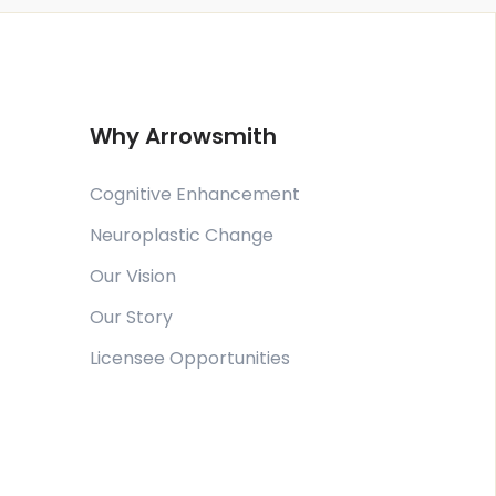
Why Arrowsmith
Cognitive Enhancement
Neuroplastic Change
Our Vision
Our Story
Licensee Opportunities