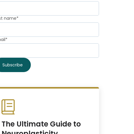
st name
*
ail
*
The Ultimate Guide to
Neuroplasticity