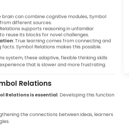
he brain can combine cognitive modules, Symbol
from different sources.
Relations supports reasoning in unfamiliar
y to reuse its blocks for novel challenges.
ation
: True learning comes from connecting and
 facts. Symbol Relations makes this possible.
 system, these adaptive, flexible thinking skills
 experience that is slower and more frustrating.
mbol Relations
 Relations is essential
. Developing this function
ngthening the connections between ideas, learners
les.