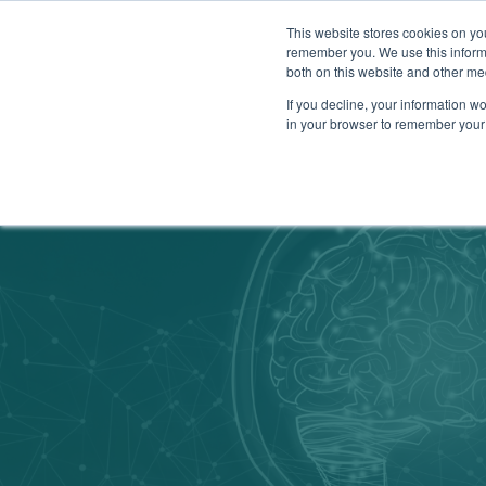
This website stores cookies on yo
remember you. We use this informa
both on this website and other me
Show su
Why Arr
If you decline, your information wo
in your browser to remember your 
Arrowsmith Blog