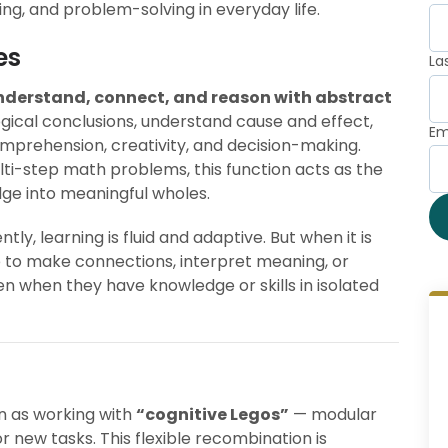
ing, and problem-solving in everyday life.
es
La
nderstand, connect, and reason with abstract
logical conclusions, understand cause and effect,
Em
mprehension, creativity, and decision-making.
ti-step math problems, this function acts as the
dge into meaningful wholes.
ly, learning is fluid and adaptive. But when it is
e to make connections, interpret meaning, or
 when they have knowledge or skills in isolated
n as working with
“cognitive Legos”
— modular
 new tasks. This flexible recombination is