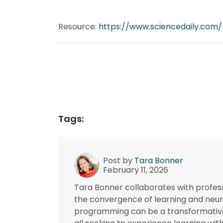
Resource:
https://www.sciencedaily.com/
Tags:
Post by
Tara Bonner
February 11, 2026
Tara Bonner collaborates with profess
the convergence of learning and neur
programming can be a transformative f