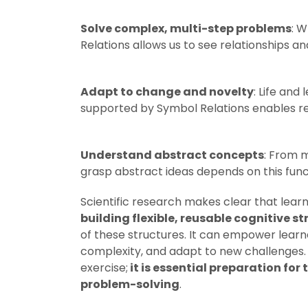
Solve complex, multi-step problems
: W
Relations allows us to see relationships a
Adapt to change and novelty
: Life and
supported by Symbol Relations enables res
Understand abstract concepts
: From m
grasp abstract ideas depends on this func
Scientific research makes clear that learni
building flexible, reusable cognitive s
of these structures. It can empower learn
complexity, and adapt to new challenges.
exercise;
it is
essential preparation for 
problem-solving
.