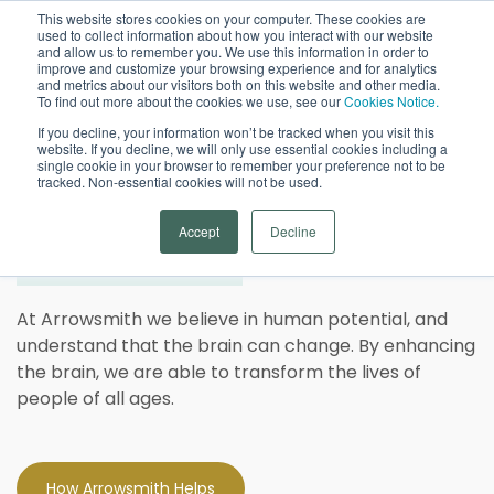
This website stores cookies on your computer. These cookies are
used to collect information about how you interact with our website
Open
and allow us to remember you. We use this information in order to
improve and customize your browsing experience and for analytics
and metrics about our visitors both on this website and other media.
To find out more about the cookies we use, see our
Cookies Notice.
If you decline, your information won’t be tracked when you visit this
website. If you decline, we will only use essential cookies including a
single cookie in your browser to remember your preference not to be
tracked. Non-essential cookies will not be used.
Strengthen Your Brain.
Be
Accept
Decline
at Your Best.
At Arrowsmith we believe in human potential, and
understand that the brain can change. By enhancing
the brain, we are able to transform the lives of
people of all ages.
How Arrowsmith Helps