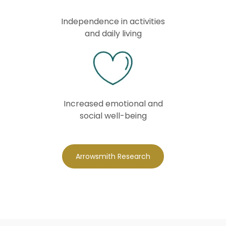
Independence in activities
and daily living
Increased emotional and
social well-being
Arrowsmith Research