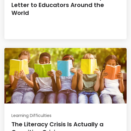
Letter to Educators Around the
World
Read More
Learning Difficulties
The Literacy Crisis Is Actually a