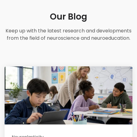
Our Blog
Keep up with the latest research and developments
from the field of neuroscience and neuroeducation.
Read More
Neuroplasticity