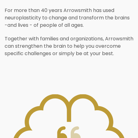
For more than 40 years Arrowsmith has used
neuroplasticity to change and transform the brains
-and lives - of people of all ages.
Together with families and organizations, Arrowsmith
can strengthen the brain to help you overcome
specific challenges or simply be at your best.