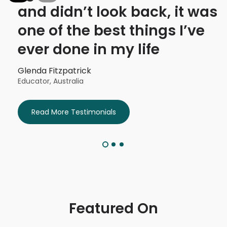
I
and didn’t look back, it was
one of the best things I’ve
ever done in my life
Glenda Fitzpatrick
Educator, Australia
Read More Testimonials
Featured On