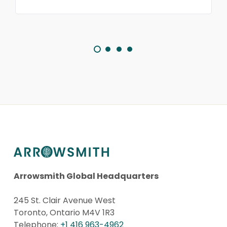
Arrowsmith Global Headquarters
245 St. Clair Avenue West
Toronto, Ontario M4V 1R3
Telephone:
+1 416 963-4962