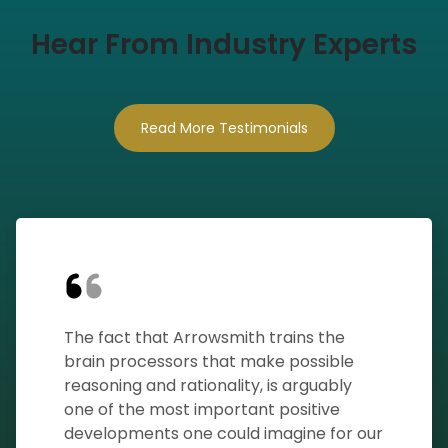
Hear From Industry Experts
Read More Testimonials
The fact that Arrowsmith trains the
brain processors that make possible
reasoning and rationality, is arguably
one of the most important positive
developments one could imagine for our