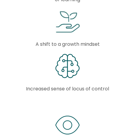
A shift to a growth mindset
Increased sense of locus of control