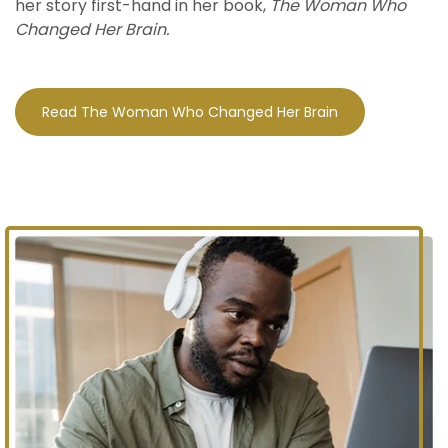
her story first-hand in her book,
The Woman Who
Changed Her Brain.
Read The Woman Who Changed Her Brain