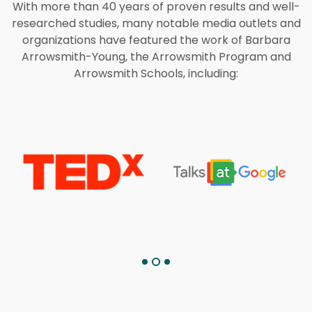
With more than 40 years of proven results and well-
researched studies, many notable media outlets and
organizations have featured the work of Barbara
Arrowsmith-Young, the Arrowsmith Program and
Arrowsmith Schools, including: