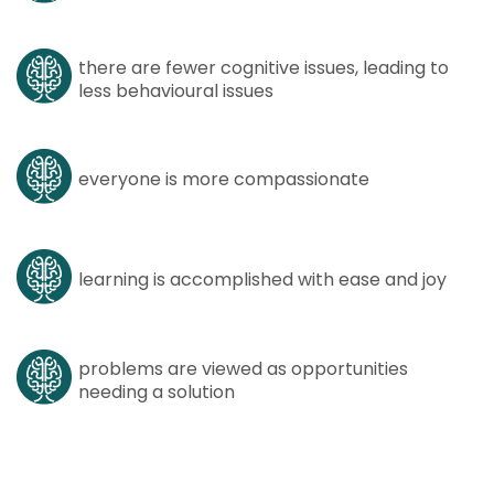
there are fewer cognitive issues, leading to
less behavioural issues
everyone is more compassionate
learning is accomplished with ease and joy
problems are viewed as opportunities
needing a solution