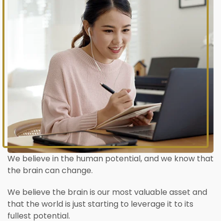
We believe in the human potential, and we know that
the brain can change.
We believe the brain is our most valuable asset and
that the world is just starting to leverage it to its
fullest potential.