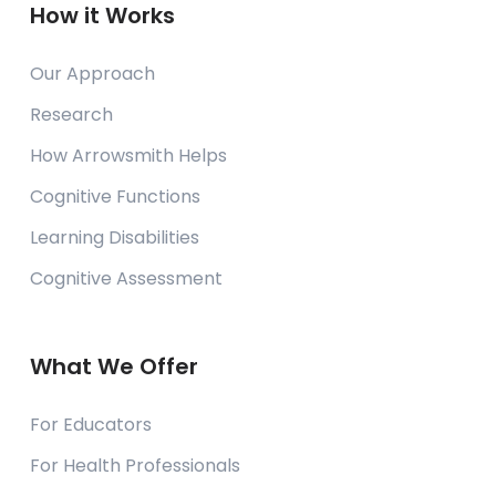
How it Works
Our Approach
Research
How Arrowsmith Helps
Cognitive Functions
Learning Disabilities
Cognitive Assessment
What We Offer
For Educators
For Health Professionals