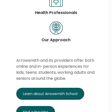
Health Professionals
Our Approach
Arrowsmith and its providers offer both
online and in-person experiences for
kids, teens, students, working adults and
seniors around the globe.
Learn about Arrowsmith School