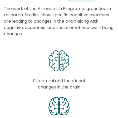
The work of the Arrowsmith Program is grounded in
research. Studies show specific cognitive exercises
are
leading to changes in the brain along with
cognitive, academic, and social emotional well-being
changes.
Structural and functional
changes in the brain