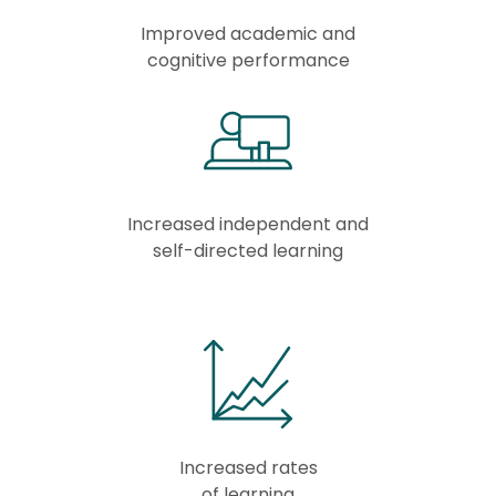
Improved academic and
cognitive performance
Increased independent and
self-directed learning
Increased rates
of learning