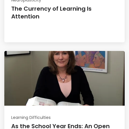
The Currency of Learning Is
Attention
Read More
Learning Difficulties
As the School Year Ends: An Open