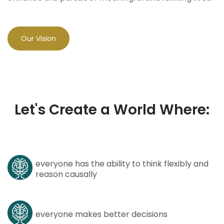
Our Vision
Let's Create a World Where:
everyone has the ability to think flexibly and
reason causally
everyone makes better decisions