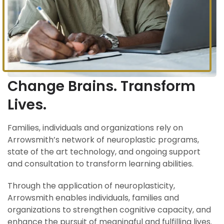
Change Brains. Transform
Lives.
Families, individuals and organizations rely on
Arrowsmith’s network of neuroplastic programs,
state of the art technology, and ongoing support
and consultation to transform learning abilities.
Through the application of neuroplasticity,
Arrowsmith enables individuals, families and
organizations to strengthen cognitive capacity, and
enhance the pursuit of meaningful and fulfilling lives.