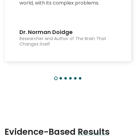
world, with its complex problems.
Dr. Norman Doidge
Researcher and Author of The Brain That
Changes Itself
Evidence-Based
Results