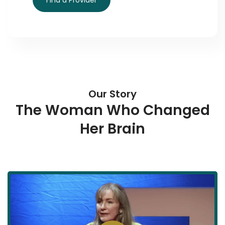
Find a Provider
Our Story
The Woman Who Changed
Her Brain