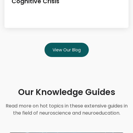
Cognitive Crisis
View Our Blog
Our Knowledge Guides
Read more on hot topics in these extensive guides in
the field of neuroscience and neuroeducation.