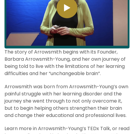
The story of Arrowsmith begins with its Founder,
Barbara Arrowsmith-Young, and her own journey of
being told to live with the limitations of her learning
difficulties and her “unchangeable brain”.
Arrowsmith was born from Arrowsmith-Young’s own
painful struggle with her learning disorder and the
journey she went through to not only overcome it,
but to begin helping others strengthen their brain
and change their educational and professional lives.
Learn more in Arrowsmith-Young’s TEDx Talk, or read