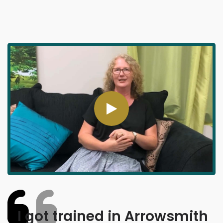
I got trained in Arrowsmith