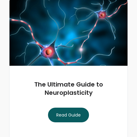
The Ultimate Guide to
Neuroplasticity
Read Guide