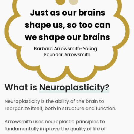
Just as our brains
shape us, so too can
we shape our brains
Barbara Arrowsmith-Young
Founder Arrowsmith
What is
Neuroplasticity?
Neuroplasticity is the ability of the brain to
reorganize itself, both in structure and function.
Arrowsmith uses neuroplastic principles to
fundamentally improve the quality of life of