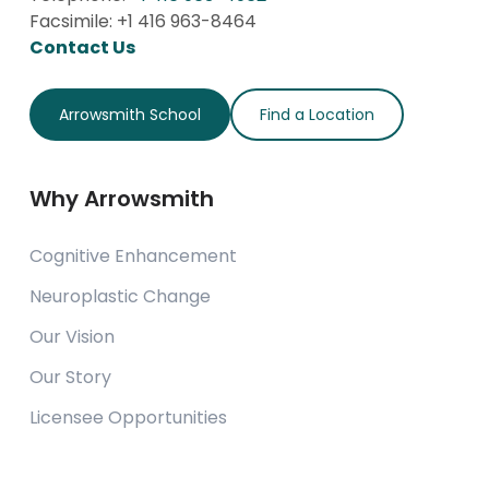
Facsimile: +1 416 963-8464
Contact Us
Arrowsmith School
Find a Location
Why Arrowsmith
Cognitive Enhancement
Neuroplastic Change
Our Vision
Our Story
Licensee Opportunities