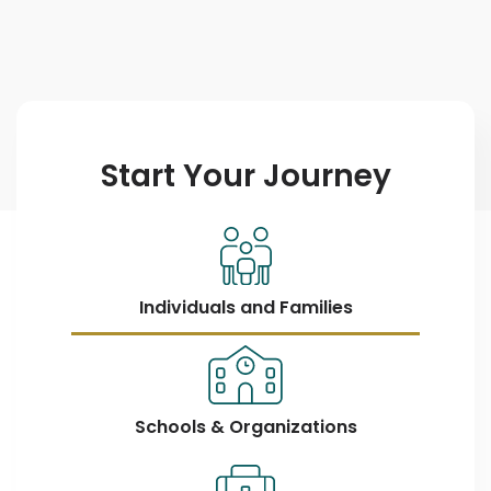
Start Your Journey
Individuals and Families
Schools & Organizations