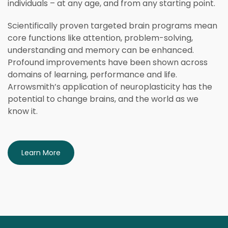
individuals – at any age, and from any starting point.
Scientifically proven targeted brain programs mean
core functions like attention, problem-solving,
understanding and memory can be enhanced.
Profound improvements have been shown across
domains of learning, performance and life.
Arrowsmith’s application of neuroplasticity has the
potential to change brains, and the world as we
know it.
Learn More