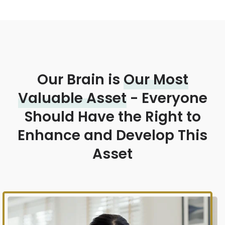
Our Brain is
Our Most
Valuable Asset
- Everyone
Should Have the Right to
Enhance and Develop This
Asset