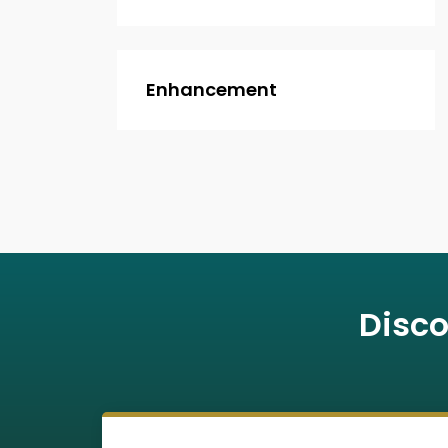
Enhancement
Disco