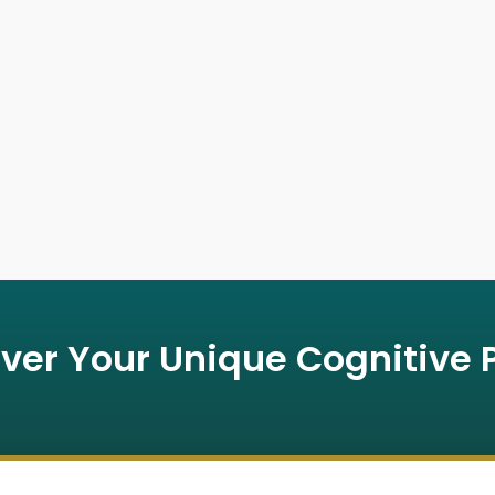
ver Your Unique Cognitive P