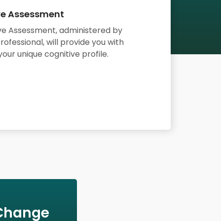
ve Assessment
ve Assessment,
administered by
rofessional,
will provide you with
your unique cognitive profile.
 Change