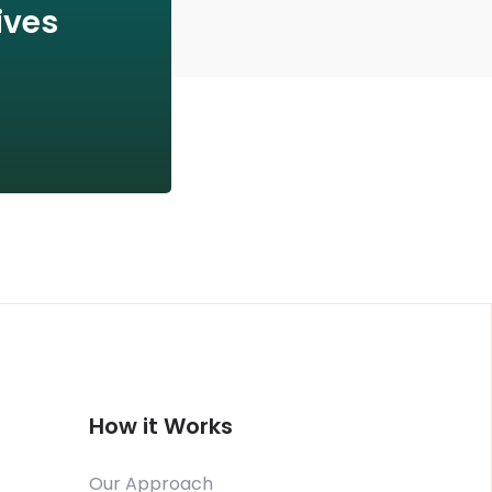
ives
How it Works
Our Approach