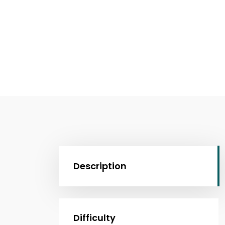
Description
Difficulty