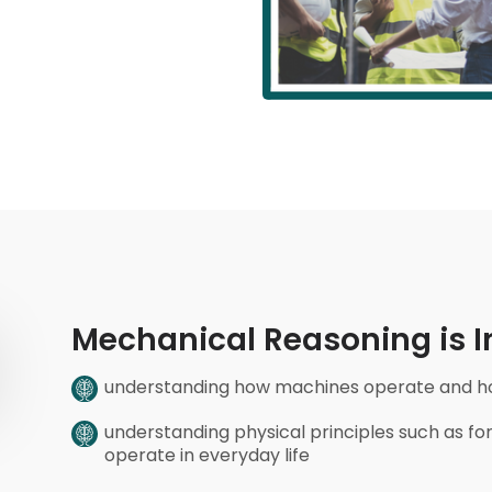
Mechanical Reasoning is In
understanding how machines operate and how
understanding physical principles such as 
operate in everyday life