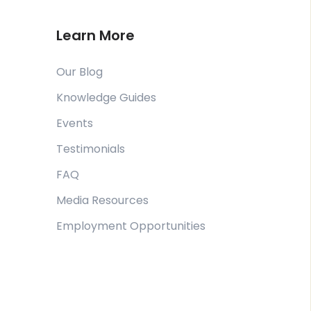
Learn More
Our Blog
Knowledge Guides
Events
Testimonials
FAQ
Media Resources
Employment Opportunities