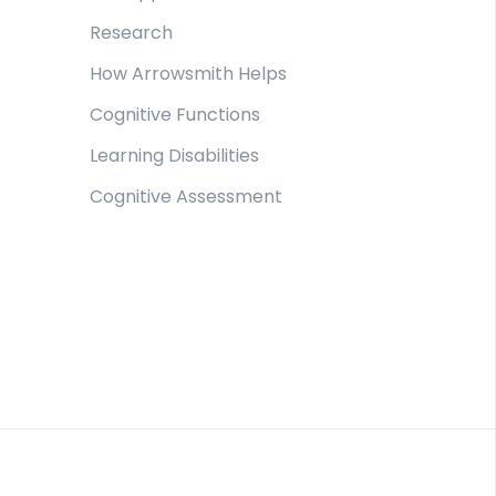
Research
How Arrowsmith Helps
Cognitive Functions
Learning Disabilities
Cognitive Assessment