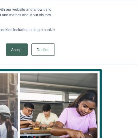
 Arrowsmith School
Find a Program Near You
ith our website and allow us to
 and metrics about our visitors
fer
menu for Learn More
re
Contact Us
Provider Login
l cookies including a single cookie
Search
Accept
Decline