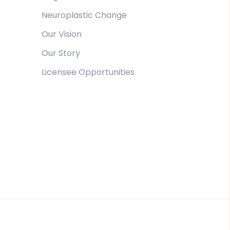
Neuroplastic Change
Our Vision
Our Story
Licensee Opportunities