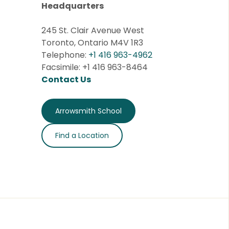
Headquarters
245 St. Clair Avenue West
Toronto, Ontario M4V 1R3
Telephone:
+1 416 963-4962
Facsimile: +1 416 963-8464
Contact Us
Arrowsmith School
Find a Location