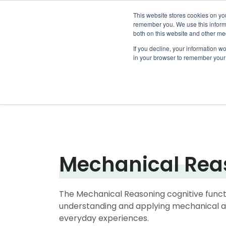
This website stores cookies on yo
remember you. We use this informa
both on this website and other me
Show su
Why Arr
If you decline, your information wo
in your browser to remember your 
Mechanical Rea
The Mechanical Reasoning cognitive functi
understanding and applying mechanical an
everyday experiences.