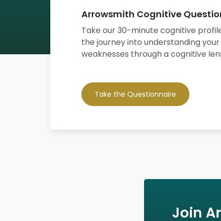
Arrowsmith Cognitive Questio
Take our 30-minute cognitive profile
the journey into understanding your
weaknesses through a cognitive len
Take the Questionnaire
Join A