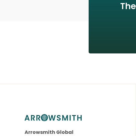
The
Arrowsmith Global