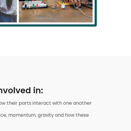
volved in:
 their parts interact with one another
force, momentum, gravity and how these