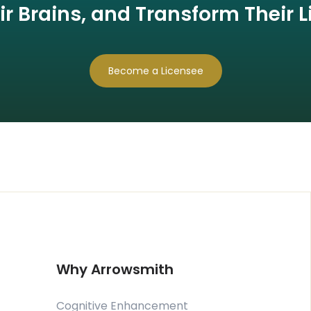
ir Brains, and Transform Their L
Become a Licensee
Why Arrowsmith
Cognitive Enhancement