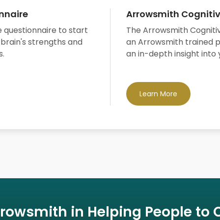
nnaire
Arrowsmith Cogniti
 questionnaire to start
The Arrowsmith Cogniti
 brain's strengths and
an Arrowsmith trained p
s.
an in-depth insight into 
Learn More
rrowsmith in Helping People to