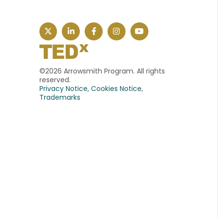
©2026 Arrowsmith Program. All rights
reserved.
Privacy Notice
,
Cookies Notice
,
Trademarks