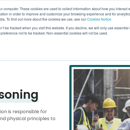
Go to
ur computer. These cookies are used to collect information about how you interact w
tion in order to improve and customize your browsing experience and for analytics
dia. To find out more about the cookies we use, see our
Cookies Notice.
bmenu for Why Arrowsmith
owsmith
Show submenu for How it Works
How it Works
Show submenu for What We Of
What We Offer
Show sub
Learn Mo
n’t be tracked when you visit this website. If you decline, we will only use essentia
preference not to be tracked. Non-essential cookies will not be used.
soning
on is responsible for
d physical principles to