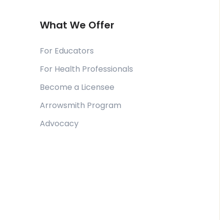
What We Offer
For Educators
For Health Professionals
Become a Licensee
Arrowsmith Program
Advocacy