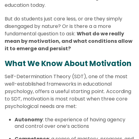
education today.
But do students just care less, or are they simply
disengaged by nature? Or is there a a more
fundamental question to ask:
What do we really
mean by motivation, and what conditions allow
it to emerge and persist?
What We Know About Motivation
Self-Determination Theory (SDT), one of the most
well-established frameworks in educational
psychology, offers a useful starting point. According
to SDT, motivation is most robust when three core
psychological needs are met:
Autonomy
: the experience of having agency
and control over one’s actions
Competence
: a sense of mastery, progress, and