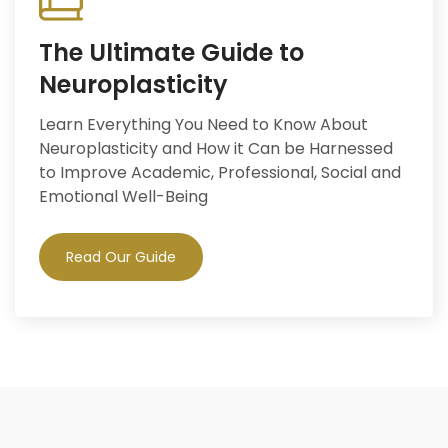
The Ultimate Guide to
Neuroplasticity
Learn Everything You Need to Know About
Neuroplasticity and How it Can be Harnessed
to Improve Academic, Professional, Social and
Emotional Well-Being
Read Our Guide