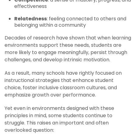
effectiveness
Relatedness
: feeling connected to others and
belonging within a community
Decades of research have shown that when learning
environments support these needs, students are
more likely to engage meaningfully, persist through
challenges, and develop intrinsic motivation.
As a result, many schools have rightly focused on
instructional strategies that enhance student
choice, foster inclusive classroom cultures, and
emphasize growth over performance.
Yet even in environments designed with these
principles in mind, some students continue to
struggle. This raises an important and often
overlooked question: