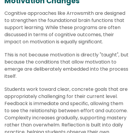
Motivation Changes
Cognitive approaches like Arrowsmith are designed
to strengthen the foundational brain functions that
support learning. While these programs are often
discussed in terms of cognitive outcomes, their
impact on motivation is equally significant.
This is not because motivation is directly "taught", but
because the conditions that allow motivation to
emerge are deliberately embedded into the process
itself.
Students work toward clear, concrete goals that are
appropriately challenging for their current level.
Feedback is immediate and specific, allowing them
to see the relationship between effort and outcome.
Complexity increases gradually, supporting mastery
rather than overwhelm. Reflection is built into daily
practice, helping students observe their own