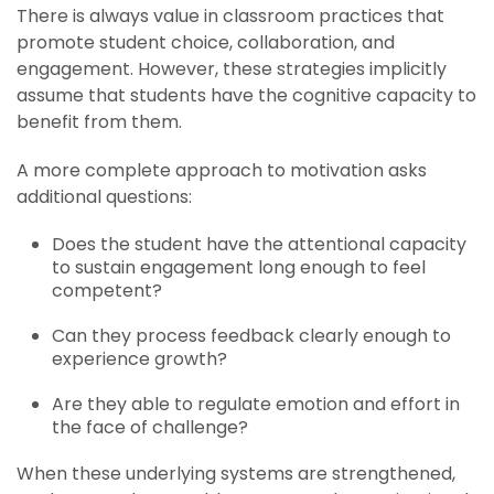
There is always value in classroom practices that
promote student choice, collaboration, and
engagement. However, these strategies implicitly
assume that students have the cognitive capacity to
benefit from them.
A more complete approach to motivation asks
additional questions:
Does the student have the attentional capacity
to sustain engagement long enough to feel
competent?
Can they process feedback clearly enough to
experience growth?
Are they able to regulate emotion and effort in
the face of challenge?
When these underlying systems are strengthened,