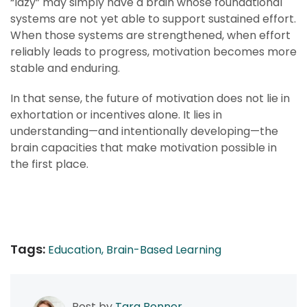
“lazy” may simply have a brain whose foundational
systems are not yet able to support sustained effort.
When those systems are strengthened, when effort
reliably leads to progress, motivation becomes more
stable and enduring.
In that sense, the future of motivation does not lie in
exhortation or incentives alone. It lies in
understanding—and intentionally developing—the
brain capacities that make motivation possible in
the first place.
Tags:
Education,
Brain-Based Learning
Post by
Tara Bonner