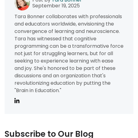
September 19, 2025
Tara Bonner collaborates with professionals
and educators worldwide, envisioning the
convergence of learning and neuroscience.
Tara has witnessed that cognitive
programming can be a transformative force
not just for struggling learners, but for all
seeking to experience learning with ease
and joy. She's honored to be part of these
discussions and an organization that's
revolutionizing education by putting the
"Brain in Education."
Subscribe to Our Blog