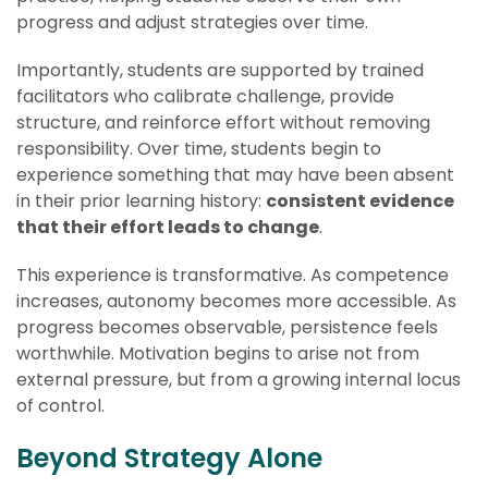
progress and adjust strategies over time.
Importantly, students are supported by trained
facilitators who calibrate challenge, provide
structure, and reinforce effort without removing
responsibility. Over time, students begin to
experience something that may have been absent
in their prior learning history:
consistent evidence
that their effort leads to change
.
This experience is transformative. As competence
increases, autonomy becomes more accessible. As
progress becomes observable, persistence feels
worthwhile. Motivation begins to arise not from
external pressure, but from a growing internal locus
of control.
Beyond Strategy Alone