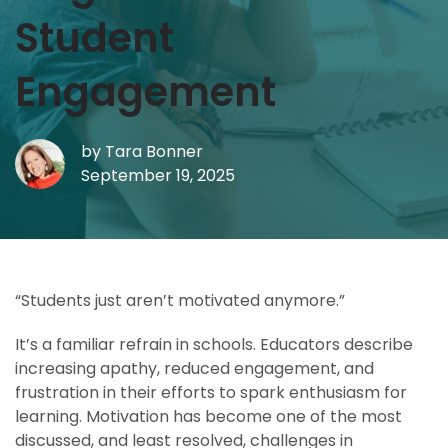
Student
Engagement
by
Tara Bonner
September 19, 2025
“Students just aren’t motivated anymore.”
It’s a familiar refrain in schools. Educators describe
increasing apathy, reduced engagement, and
frustration in their efforts to spark enthusiasm for
learning. Motivation has become one of the most
discussed, and least resolved, challenges in