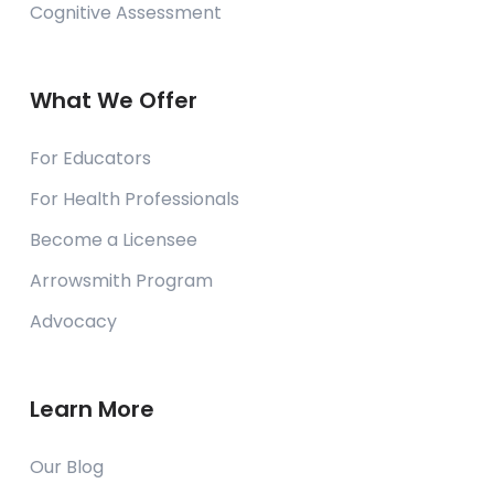
Cognitive Assessment
What We Offer
For Educators
For Health Professionals
Become a Licensee
Arrowsmith Program
Advocacy
Learn More
Our Blog