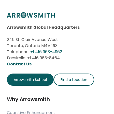
Arrowsmith Global Headquarters
245 St. Clair Avenue West
Toronto, Ontario M4V 1R3
Telephone:
+1 416 963-4962
Facsimile: +1 416 963-8464
Contact Us
Arrowsmith School
Find a Location
Why Arrowsmith
Cognitive Enhancement