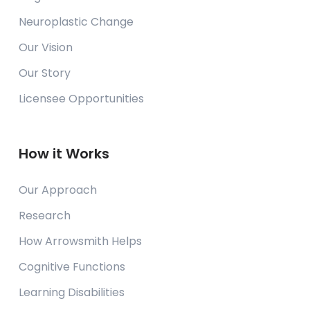
Neuroplastic Change
Our Vision
Our Story
Licensee Opportunities
How it Works
Our Approach
Research
How Arrowsmith Helps
Cognitive Functions
Learning Disabilities