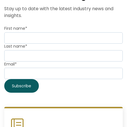
Stay up to date with the latest industry news and
insights.
First name
*
Last name
*
Email
*