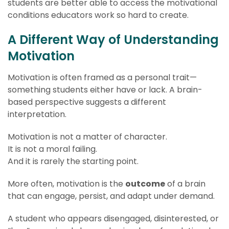
students are better able to access the motivational
conditions educators work so hard to create.
A Different Way of Understanding
Motivation
Motivation is often framed as a personal trait—
something students either have or lack. A brain-
based perspective suggests a different
interpretation.
Motivation is not a matter of character.
It is not a moral failing.
And it is rarely the starting point.
More often, motivation is the
outcome
of a brain
that can engage, persist, and adapt under demand.
A student who appears disengaged, disinterested, or