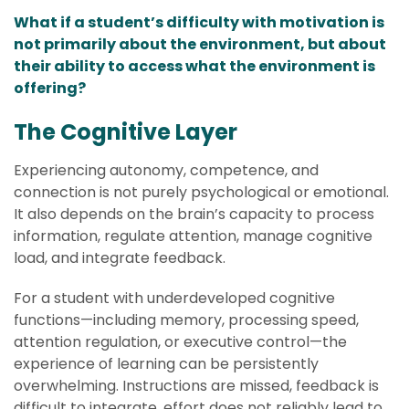
What if a student’s difficulty with motivation is
not primarily about the environment, but about
their ability to access what the environment is
offering?
The Cognitive Layer
Experiencing autonomy, competence, and
connection is not purely psychological or emotional.
It also depends on the brain’s capacity to process
information, regulate attention, manage cognitive
load, and integrate feedback.
For a student with underdeveloped cognitive
functions—including memory, processing speed,
attention regulation, or executive control—the
experience of learning can be persistently
overwhelming. Instructions are missed, feedback is
difficult to integrate, effort does not reliably lead to