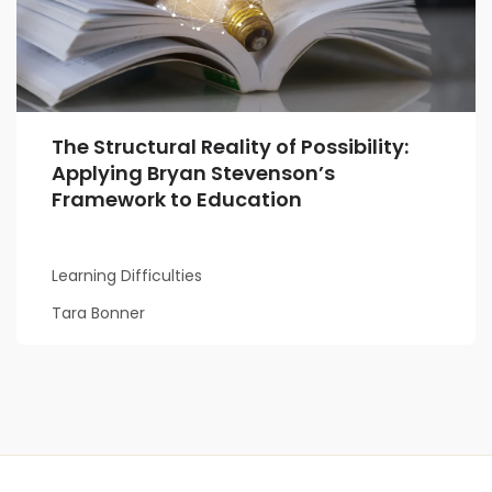
The Structural Reality of Possibility:
Applying Bryan Stevenson’s
Framework to Education
Learning Difficulties
Tara Bonner