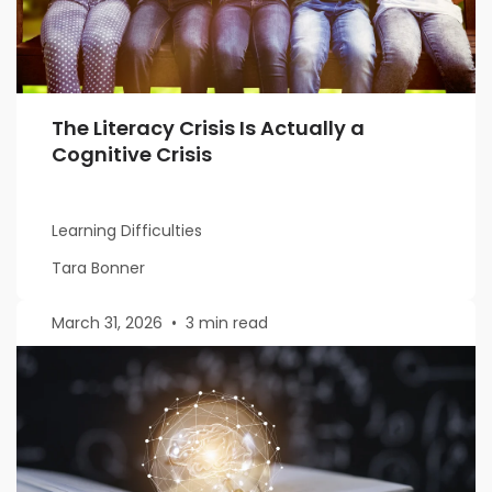
The Literacy Crisis Is Actually a
Cognitive Crisis
Learning Difficulties
Tara Bonner
March 31, 2026
•
3 min read