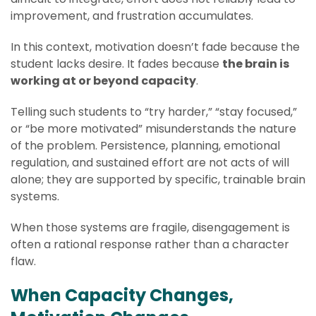
improvement, and frustration accumulates.
In this context, motivation doesn’t fade because the
student lacks desire. It fades because
the brain is
working at or beyond capacity
.
Telling such students to “try harder,” “stay focused,”
or “be more motivated” misunderstands the nature
of the problem. Persistence, planning, emotional
regulation, and sustained effort are not acts of will
alone; they are supported by specific, trainable brain
systems.
When those systems are fragile, disengagement is
often a rational response rather than a character
flaw.
When Capacity Changes,