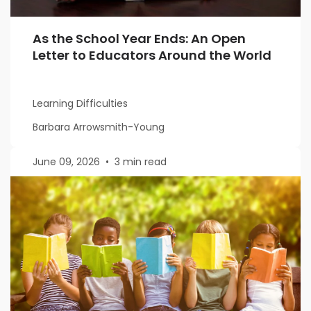
As the School Year Ends: An Open
Letter to Educators Around the World
Learning Difficulties
Barbara Arrowsmith-Young
June 09, 2026
•
3 min read