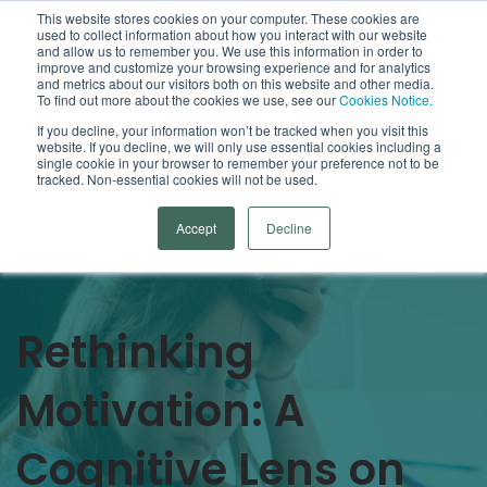
This website stores cookies on your computer. These cookies are
used to collect information about how you interact with our website
Open
and allow us to remember you. We use this information in order to
improve and customize your browsing experience and for analytics
and metrics about our visitors both on this website and other media.
To find out more about the cookies we use, see our
Cookies Notice.
Arrowsmith Blog
If you decline, your information won’t be tracked when you visit this
website. If you decline, we will only use essential cookies including a
single cookie in your browser to remember your preference not to be
Categories
tracked. Non-essential cookies will not be used.
Accept
Decline
Rethinking
Motivation: A
Cognitive Lens on