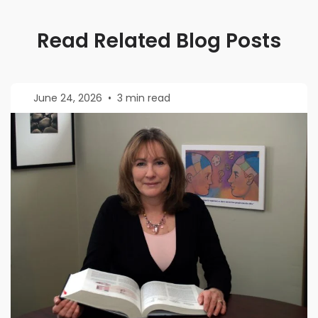
Read Related Blog Posts
June 24, 2026
•
3 min read