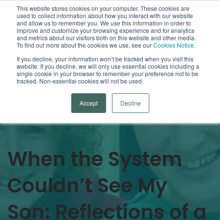
This website stores cookies on your computer. These cookies are
used to collect information about how you interact with our website
Open
and allow us to remember you. We use this information in order to
improve and customize your browsing experience and for analytics
and metrics about our visitors both on this website and other media.
To find out more about the cookies we use, see our
Cookies Notice.
Arrowsmith Blog
If you decline, your information won’t be tracked when you visit this
website. If you decline, we will only use essential cookies including a
single cookie in your browser to remember your preference not to be
Categories
tracked. Non-essential cookies will not be used.
Accept
Decline
When the System
Couldn’t See My
Son: Reflections of a