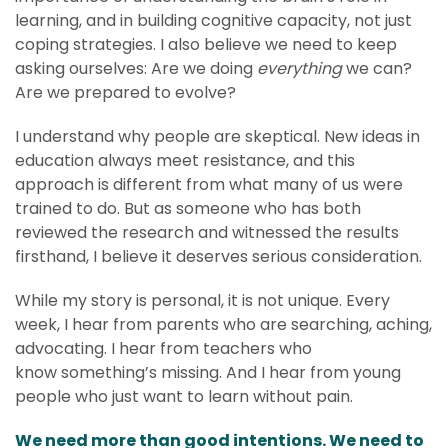
learning, and in building cognitive capacity, not just
coping strategies. I also believe we need to keep
asking ourselves: Are we doing
everything
we can?
Are we prepared to evolve?
I understand why people are skeptical. New ideas in
education always meet resistance, and this
approach is different from what many of us were
trained to do. But as someone who has both
reviewed the research and witnessed the results
firsthand, I believe it deserves serious consideration.
While my story is personal, it is not unique. Every
week, I hear from parents who are searching, aching,
advocating. I hear from teachers who
know something’s missing. And I hear from young
people who just want to learn without pain.
We need more than good intentions. We need to