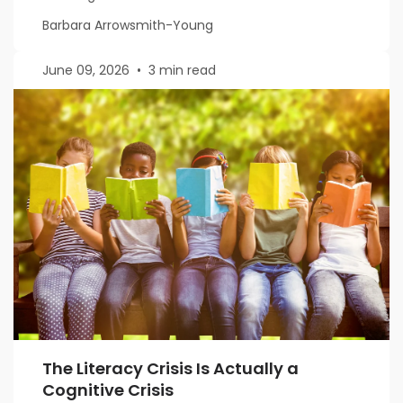
Barbara Arrowsmith-Young
June 09, 2026
•
3 min read
The Literacy Crisis Is Actually a
Cognitive Crisis