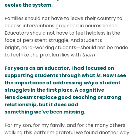
evolve the system.
Families should not have to leave their country to
access interventions grounded in neuroscience.
Educators should not have to feel helpless in the
face of persistent struggle. And students—
bright, hard-working students—should not be made
to feel like the problem lies with
them
.
For years as an educator, I had focused on
supporting students through what
is
. Now I see
the importance of addressing
why
a student
struggles in the first place. A cognitive
lens doesn’t replace good teaching or strong
relationship, but it does add
something we’ve been missing.
For my son, for my family, and for the many others
walking this path: I’m grateful we found another way