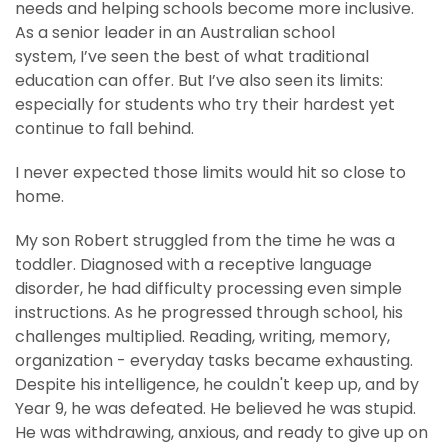
needs and helping schools become more inclusive.
As a senior leader in an Australian school
system, I’ve seen the best of what traditional
education can offer. But I’ve also seen its limits:
especially for students who try their hardest yet
continue to fall behind.
I never expected those limits would hit so close to
home.
My son Robert struggled from the time he was a
toddler. Diagnosed with a receptive language
disorder, he had difficulty processing even simple
instructions. As he progressed through school, his
challenges multiplied. Reading, writing, memory,
organization - everyday tasks became exhausting.
Despite his intelligence, he couldn't keep up, and by
Year 9, he was defeated. He believed he was stupid.
He was withdrawing, anxious, and ready to give up on