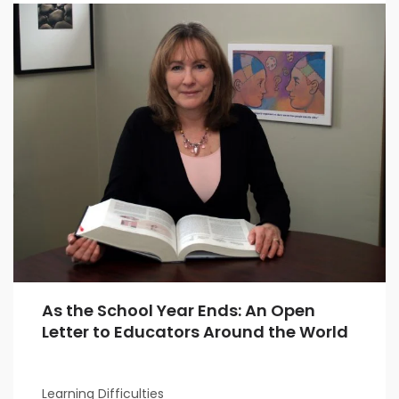
As the School Year Ends: An Open
Letter to Educators Around the World
Learning Difficulties