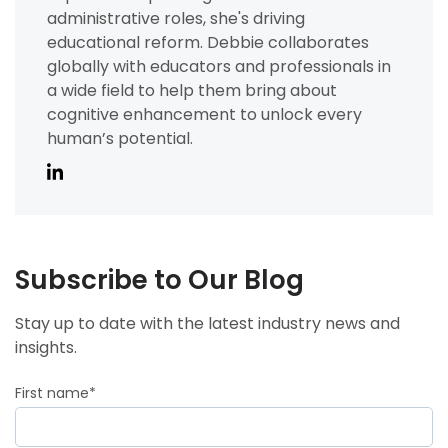
administrative roles, she's driving
educational reform. Debbie collaborates
globally with educators and professionals in
a wide field to help them bring about
cognitive enhancement to unlock every
human’s potential.
Subscribe to Our Blog
Stay up to date with the latest industry news and
insights.
First name
*