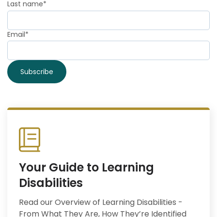
Last name
*
Email
*
Your Guide to Learning
Disabilities
Read our Overview of Learning Disabilities -
From What They Are, How They’re Identified