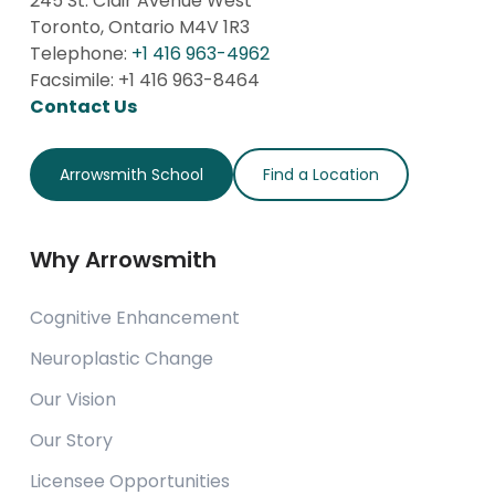
245 St. Clair Avenue West
Toronto, Ontario M4V 1R3
Telephone:
+1 416 963-4962
Facsimile: +1 416 963-8464
Contact Us
Arrowsmith School
Find a Location
Why Arrowsmith
Cognitive Enhancement
Neuroplastic Change
Our Vision
Our Story
Licensee Opportunities