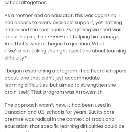
school altogether.
As a mother and an educator, this was agonizing. I
had access to every available support, yet nothing
addressed the root cause. Everything we tried was
about helping him
cope
—not helping him
change
.
And that’s where I began to question: What
if we’re not asking the right questions about learning
difficulty?
I began researching a program I had heard whispers
about: one that didn’t just accommodate
learning difficulties, but aimed to strengthen the
brain itself. That program was Arrowsmith.
The approach wasn’t new. It had been used in
Canadian and U.S. schools for years. But its core
premise was radical in the context of traditional
education: that specific learning difficulties could be