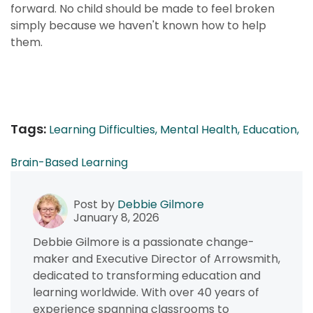
forward. No child should be made to feel broken
simply because we haven't known how to help
them.
Tags:
Learning Difficulties,
Mental Health,
Education,
Brain-Based Learning
Post by
Debbie Gilmore
January 8, 2026
Debbie Gilmore is a passionate change-
maker and Executive Director of Arrowsmith,
dedicated to transforming education and
learning worldwide. With over 40 years of
experience spanning classrooms to