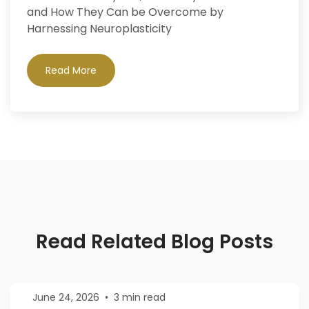
and How They Can be Overcome by
Harnessing Neuroplasticity
Read More
Read Related Blog Posts
June 24, 2026
•
3 min read