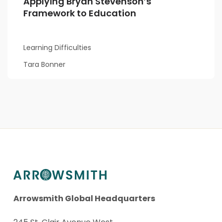
Applying Bryan Stevenson’s
Framework to Education
Learning Difficulties
Tara Bonner
Arrowsmith Global Headquarters