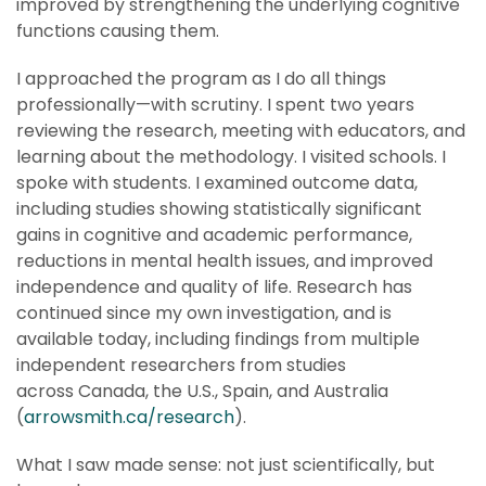
improved by strengthening the underlying cognitive
functions causing them.
I approached the program as I do all things
professionally—with scrutiny. I spent two years
reviewing the research, meeting with educators, and
learning about the methodology. I visited schools. I
spoke with students. I examined outcome data,
including studies showing statistically significant
gains in cognitive and academic performance,
reductions in mental health issues, and improved
independence and quality of life. Research has
continued since my own investigation, and is
available today, including findings from multiple
independent researchers from studies
across Canada, the U.S., Spain, and Australia
(
arrowsmith.ca/research
).
What I saw made sense: not just scientifically, but