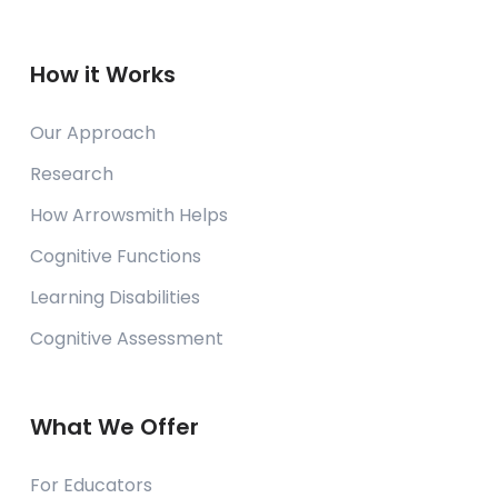
How it Works
Our Approach
Research
How Arrowsmith Helps
Cognitive Functions
Learning Disabilities
Cognitive Assessment
What We Offer
For Educators