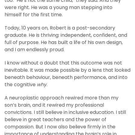
too. “He’s not the same child,” they said. And they
were right. He was a young man stepping into
himself for the first time.
Today, 10 years on, Robert is a post-secondary
graduate. He is thriving: independent, confident, and
full of purpose. He has built a life of his own design,
and I am endlessly proud.
I know without a doubt that this outcome was not
inevitable. It was made possible by a lens that looked
beneath behaviour, beneath performance, and into
the cognitive
why
.
A neuroplastic approach rewired more than my
son’s brain, and it rewired my professional
convictions. I still believe in inclusive education. I still
believe in great teachers and the power of
compassion. But I now also believe firmly in the
importance of understanding the brain’s role in