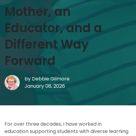
Mother, an
Educator, and a
Different Way
Forward
by
Debbie Gilmore
January 08, 2026
For over three decades, I have worked in
education supporting students with diverse learning