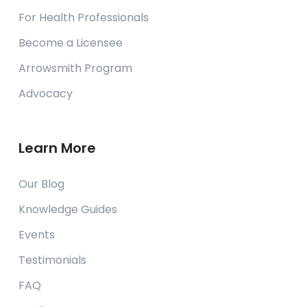
For Health Professionals
Become a Licensee
Arrowsmith Program
Advocacy
Learn More
Our Blog
Knowledge Guides
Events
Testimonials
FAQ