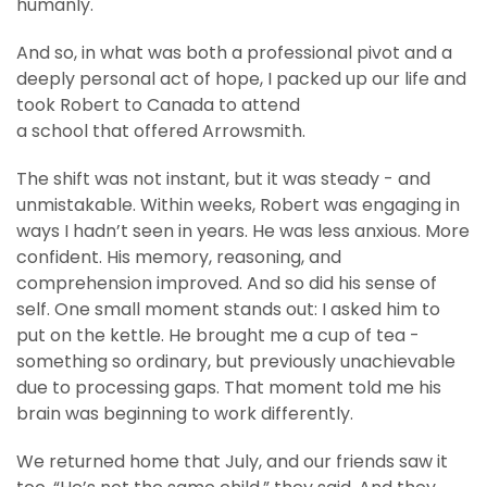
humanly.
And so, in what was both a professional pivot and a
deeply personal act of hope, I packed up our life and
took Robert to Canada to attend
a school that offered Arrowsmith.
The shift was not instant, but it was steady - and
unmistakable. Within weeks, Robert was engaging in
ways I hadn’t seen in years. He was less anxious. More
confident. His memory, reasoning, and
comprehension improved. And so did his sense of
self. One small moment stands out: I asked him to
put on the kettle. He brought me a cup of tea -
something so ordinary, but previously unachievable
due to processing gaps. That moment told me his
brain was beginning to work differently.
We returned home that July, and our friends saw it