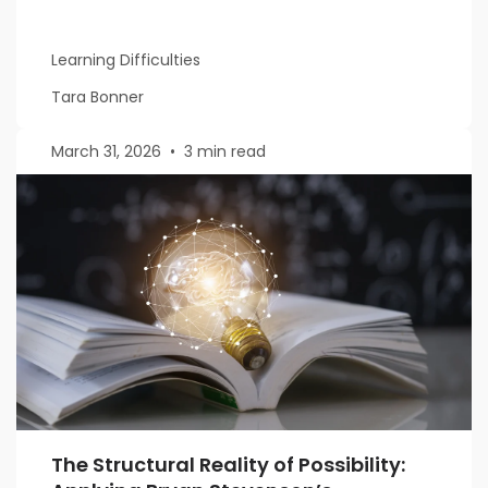
Learning Difficulties
Tara Bonner
March 31, 2026
•
3 min read
The Structural Reality of Possibility: