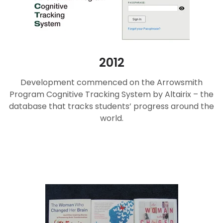
2012
Development commenced on the Arrowsmith
Program Cognitive Tracking System by Altairix – the
database that tracks students’ progress around the
world.