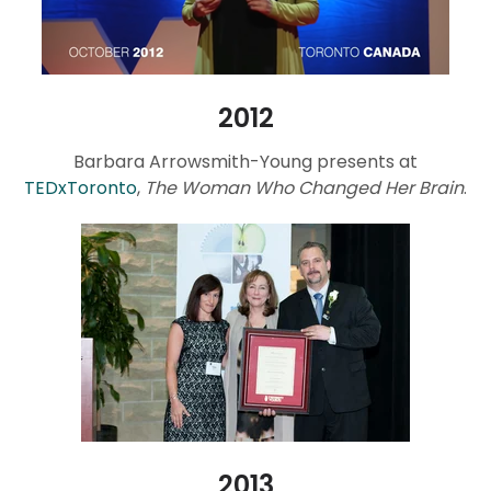
2012
Barbara Arrowsmith-Young presents at
TEDxToronto
,
The Woman Who Changed Her Brain
.
2013