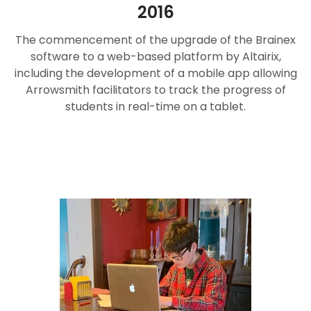
2016
The commencement of the upgrade of the Brainex
software to a web-based platform by Altairix,
including the development of a mobile app allowing
Arrowsmith facilitators to track the progress of
students in real-time on a tablet.