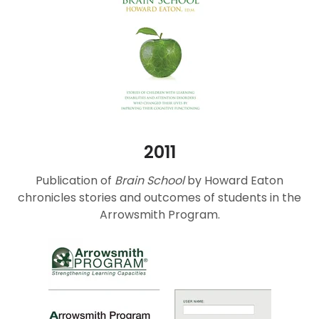
2011
Publication of
Brain School
by Howard Eaton
chronicles stories and outcomes of students in the
Arrowsmith Program.