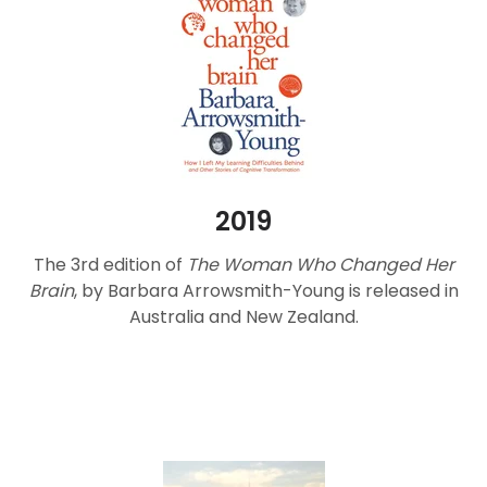
2019
The 3rd edition of
The Woman Who Changed Her
Brain
, by Barbara Arrowsmith-Young is released in
Australia and New Zealand.