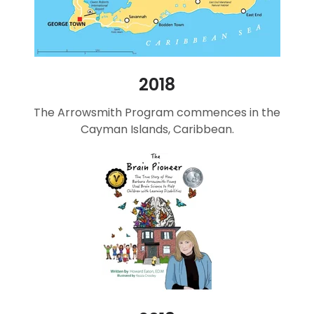
2018
The Arrowsmith Program commences in the
Cayman Islands, Caribbean.