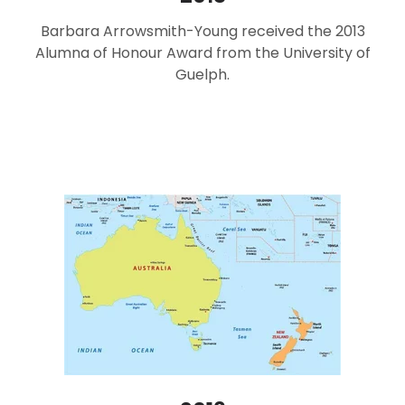
Barbara Arrowsmith-Young received the 2013
Alumna of Honour Award from the University of
Guelph.