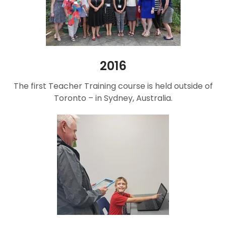
2016
The first Teacher Training course is held outside of
Toronto – in Sydney, Australia.