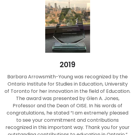
2019
Barbara Arrowsmith-Young was recognized by the
Ontario Institute for Studies in Education, University
of Toronto for her innovation in the field of Education.
The award was presented by Glen A. Jones,
Professor and the Dean of OISE. In his words of
congratulations, he stated “I am extremely pleased
to see your commitment and contributions
recognized in this important way. Thank you for your
outstanding contributions to education in Ontario.”