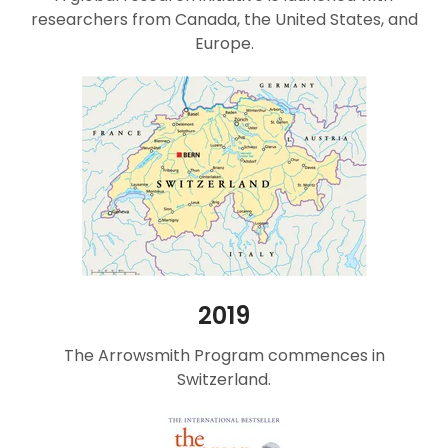
researchers from Canada, the United States, and
Europe.
2019
The Arrowsmith Program commences in
Switzerland.