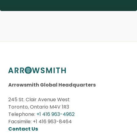
Arrowsmith Global Headquarters
245 St. Clair Avenue West
Toronto, Ontario M4V 1R3
Telephone:
+1 416 963-4962
Facsimile: +1 416 963-8464
Contact Us