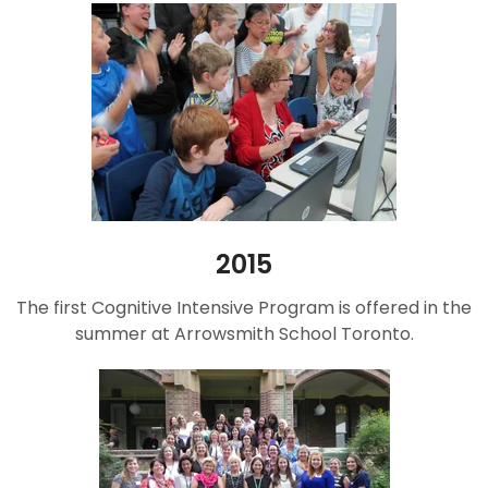
2015
The first Cognitive Intensive Program is offered in the
summer at Arrowsmith School Toronto.