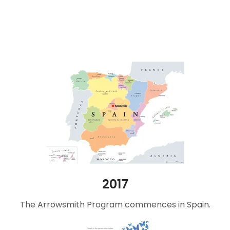
2017
The Arrowsmith Program commences in Spain.