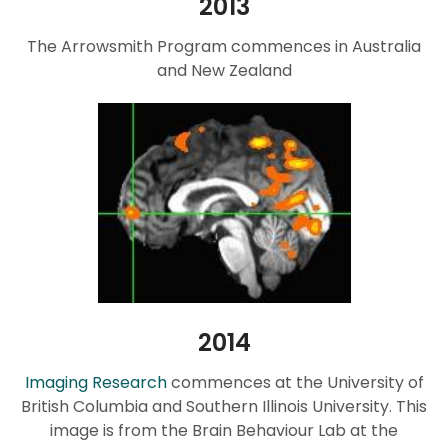
2013
The Arrowsmith Program commences in Australia
and New Zealand
2014
Imaging Research
commences at the University of
British Columbia and Southern Illinois University. This
image is from the Brain Behaviour Lab at the