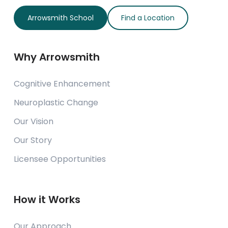
Arrowsmith School
Find a Location
Why Arrowsmith
Cognitive Enhancement
Neuroplastic Change
Our Vision
Our Story
Licensee Opportunities
How it Works
Our Approach