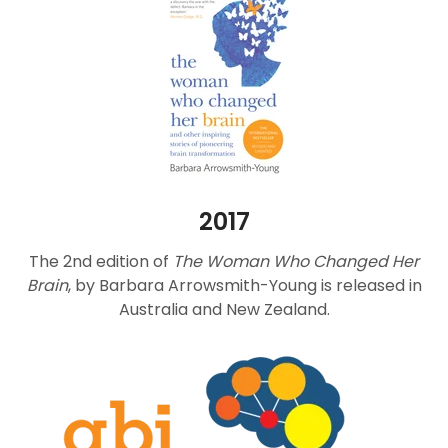
2017
The 2nd edition of
The Woman Who Changed Her
Brain
, by Barbara Arrowsmith-Young is released in
Australia and New Zealand.