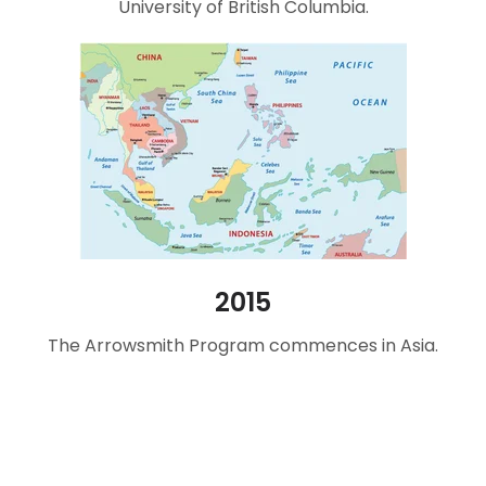
University of British Columbia.
2015
The Arrowsmith Program commences in Asia.