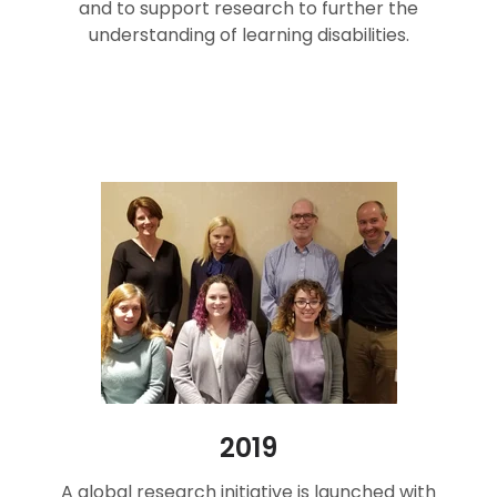
and to support research to further the
understanding of learning disabilities.
2019
A global research initiative is launched with