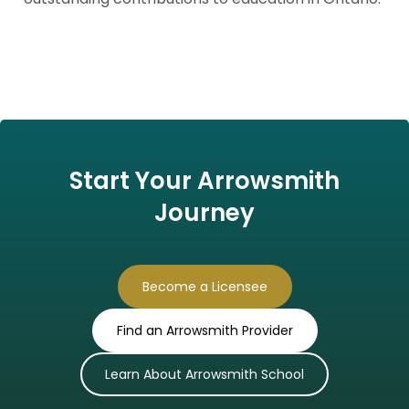
Start Your Arrowsmith
Journey
Become a Licensee
Find an Arrowsmith Provider
Learn About Arrowsmith School