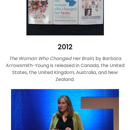
2012
The Woman Who Changed Her Brain
, by Barbara
Arrowsmith-Young is released in Canada, the United
States, the United Kingdom, Australia, and New
Zealand.