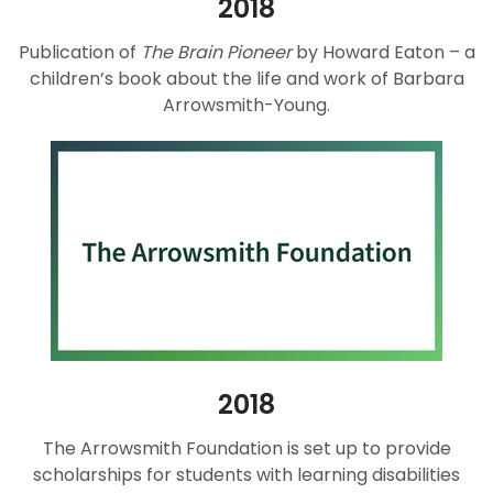
2018
Publication of
The Brain Pioneer
by Howard Eaton – a
children’s book about the life and work of Barbara
Arrowsmith-Young.
2018
The Arrowsmith Foundation is set up to provide
scholarships for students with learning disabilities