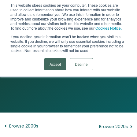
This website stores cookies on your computer. These cookies are
used to collect information about how you interact with our website
Open
and allow us to remember you. We use this information in order to
improve and customize your browsing experience and for analytics
and metrics about our visitors both on this website and other media.
To find out more about the cookies we use, see our
Cookies Notice.
If you decline, your information won’t be tracked when you visit this
website. If you decline, we will only use essential cookies including a
single cookie in your browser to remember your preference not to be
tracked. Non-essential cookies will not be used.
The Woman Who Changed Her Brain
Accept
Decline
The 2010s
Browse 2000s
Browse 2020s