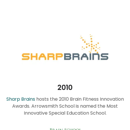
2010
Sharp Brains
hosts the 2010 Brain Fitness Innovation
Awards. Arrowsmith School is named the Most
Innovative Special Education School.