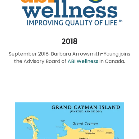
2018
September 2018, Barbara Arrowsmith-Young joins
the Advisory Board of
ABI Wellness
in Canada.