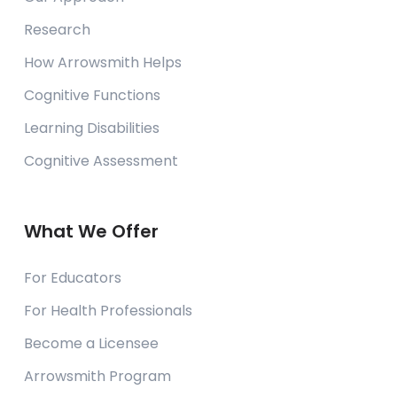
Research
How Arrowsmith Helps
Cognitive Functions
Learning Disabilities
Cognitive Assessment
What We Offer
For Educators
For Health Professionals
Become a Licensee
Arrowsmith Program