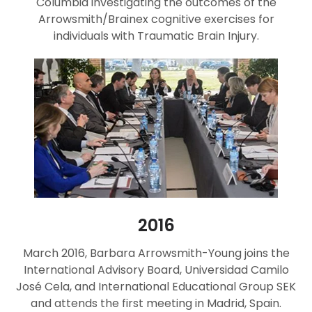
Columbia investigating the outcomes of the
Arrowsmith/Brainex cognitive exercises for
individuals with Traumatic Brain Injury.
2016
March 2016, Barbara Arrowsmith-Young joins the
International Advisory Board, Universidad Camilo
José Cela, and International Educational Group SEK
and attends the first meeting in Madrid, Spain.