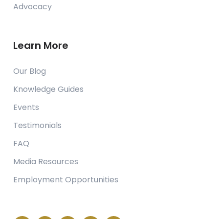
Advocacy
Learn More
Our Blog
Knowledge Guides
Events
Testimonials
FAQ
Media Resources
Employment Opportunities