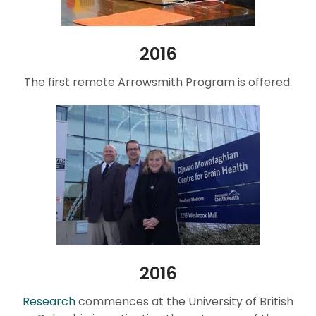
2016
The first remote Arrowsmith Program is offered.
2016
Research
commences at the University of British