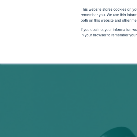
This website stores cookies on yo
remember you. We use this informa
both on this website and other me
Show su
Why Arr
If you decline, your information wo
in your browser to remember your 
Arrowsmith Blog