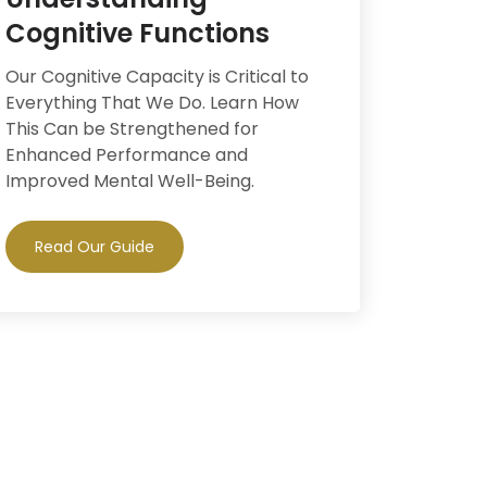
Cognitive Functions
Our Cognitive Capacity is Critical to
Everything That We Do. Learn How
This Can be Strengthened for
Enhanced Performance and
Improved Mental Well-Being.
Read Our Guide