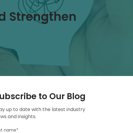
d Strengthen
ubscribe to Our Blog
ay up to date with the latest industry
ws and insights.
rst name
*