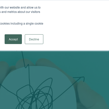
 Arrowsmith School
Find a Program Near You
ith our website and allow us to
 and metrics about our visitors
Search
fer
menu for Learn More
re
Contact Us
Provider Login
l cookies including a single cookie
Accept
Decline