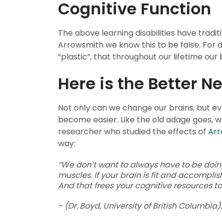
Cognitive Function
The above learning disabilities have tradit
Arrowsmith we know this to be false. For
“plastic”, that throughout our lifetime our
Here is the Better N
Not only can we change our brains, but e
become easier. Like the old adage goes, w
researcher who studied the effects of
Arr
way:
“We don’t want to always have to be doing m
muscles. If your brain is fit and accomplis
And that frees your cognitive resources to
- (Dr. Boyd, University of British Columbia).