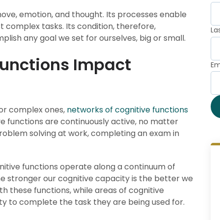
move, emotion, and thought. Its processes enable
t complex tasks. Its condition, therefore,
La
plish any goal we set for ourselves, big or small.
Functions Impact
Em
 or complex ones,
networks of cognitive functions
ive functions are continuously active, no matter
roblem solving at work, completing an exam in
gnitive functions operate along a continuum of
he stronger our cognitive capacity is the better we
h these functions, while areas of cognitive
ity to complete the task they are being used for.