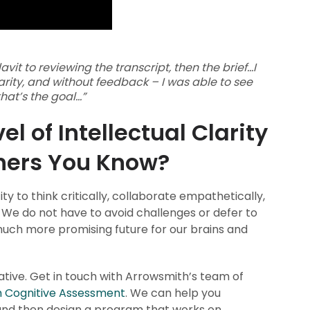
it to reviewing the transcript, then the brief...I
larity, and without feedback – I was able to see
at’s the goal...”
l of Intellectual Clarity
thers You Know?
ty to think critically, collaborate empathetically,
 We do not have to avoid challenges or defer to
 much more promising future for our brains and
mative. Get in touch with Arrowsmith’s team of
 Cognitive Assessment
. We can help you
 and then design a program that works on