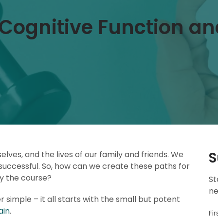
Cognitive Function an
S
lves, and the lives of our family and friends. We
 successful. So, how can we create these paths for
ay the course?
St
ne
er simple – it all starts with the small but potent
ain
.
Fi