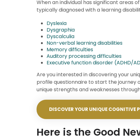
When an individual has significant areas of
typically diagnosed with a learning disabili
Dyslexia
Dysgraphia
Dyscalculia
Non-verbal learning disabilities
Memory difficulties
Auditory processing difficulties
Executive function disorder (ADHD/A
Are you interested in discovering your uni
profile questionnaire to start the journey 
unique strengths and weaknesses through 
DISCOVER YOUR UNIQUE COGNITIVE P
Here is the Good N