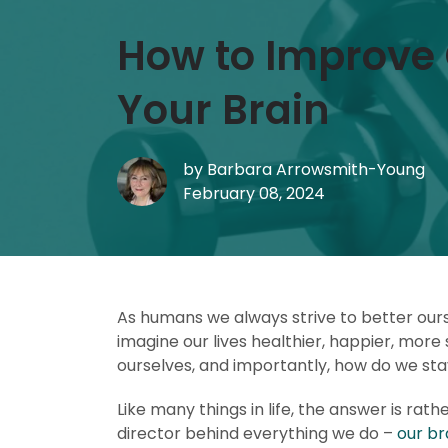
How to Improve 
Your Brain
by
Barbara Arrowsmith-Young
February 08, 2024
As humans we always strive to better ourse
imagine our lives healthier, happier, more
ourselves, and importantly, how do we st
Like many things in life, the answer is rath
director behind everything we do –
our br