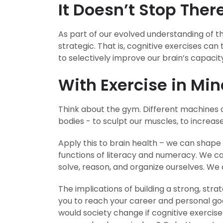
It Doesn’t Stop Ther
As part of our evolved understanding of the
strategic. That is, cognitive exercises can
to selectively improve our brain’s capacity
With Exercise in Min
Think about the gym. Different machines a
bodies - to sculpt our muscles, to increas
Apply this to brain health – we can shape 
functions of literacy and numeracy. We 
solve, reason, and organize ourselves. We 
The implications of building a strong, str
you to reach your career and personal go
would society change if cognitive exercise