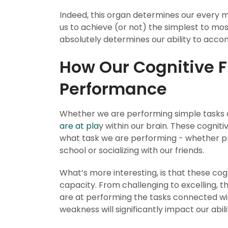
Indeed, this organ determines our every 
us to achieve (or not) the simplest to mos
absolutely determines our ability to accom
How Our Cognitive 
Performance
Whether we are performing simple tasks
are at pla
y within our brain. These cognit
what task we are performing - whether p
school or socializing with our friends.
What’s more interesting, is that these co
capacity. From challenging to excelling, t
are at performing the tasks connected wit
weakness will significantly impact our abil