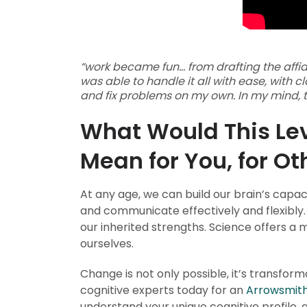
“work became fun… from drafting the affidav
was able to handle it all with ease, with c
and fix problems on my own. In my mind, th
What Would This Leve
Mean for You, for O
At any age, we can build our brain’s capaci
and communicate effectively and flexibly.
our inherited strengths. Science offers a
ourselves.
Change is not only possible, it’s transfor
cognitive experts today for an
Arrowsmith
understand your unique cognitive profile,