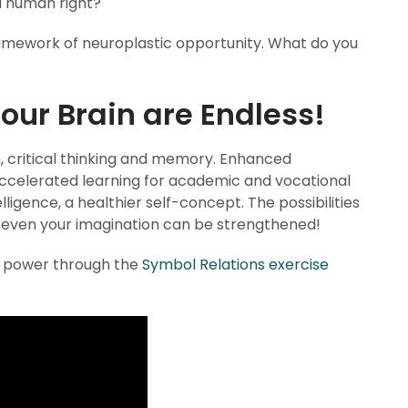
a human right?
framework of neuroplastic opportunity. What do you
Your Brain are Endless!
 critical thinking and memory. Enhanced
Accelerated learning for academic and vocational
ligence, a healthier self-concept. The possibilities
d even your imagination can be strengthened!
l power through the
Symbol Relations exercise