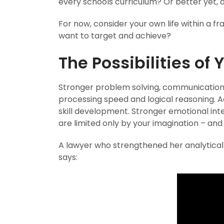
every schools curriculum? Or better yet, 
For now, consider your own life within a 
want to target and achieve?
The Possibilities of 
Stronger problem solving, communication,
processing speed and logical reasoning. 
skill development. Stronger emotional intel
are limited only by your imagination – an
A lawyer who strengthened her analytica
says: