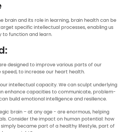
e
 brain and its role in learning, brain health can be
 target specific intellectual processes, enabling us
 to function and learn.
d:
re designed to improve various parts of our
e speed, to increase our heart health.
our intellectual capacity. We can sculpt underlying
can enhance capacities to communicate, problem-
can build emotional intelligence and resilience.
ategic brain – at any age - are enormous, helping
als. Consider the impact on human potential: how
 simply became part of a healthy lifestyle, part of