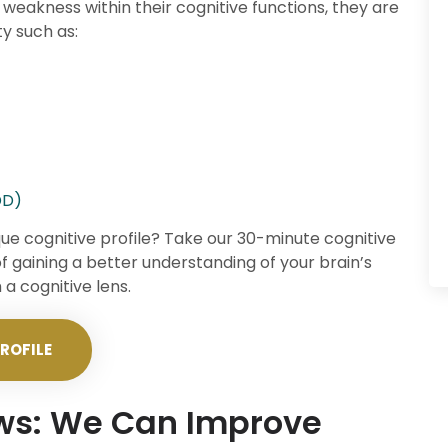
 weakness within their cognitive functions, they are
ty such as:
DD)
que cognitive profile? Take our 30-minute cognitive
of gaining a better understanding of your brain’s
a cognitive lens.
ROFILE
ews: We Can Improve