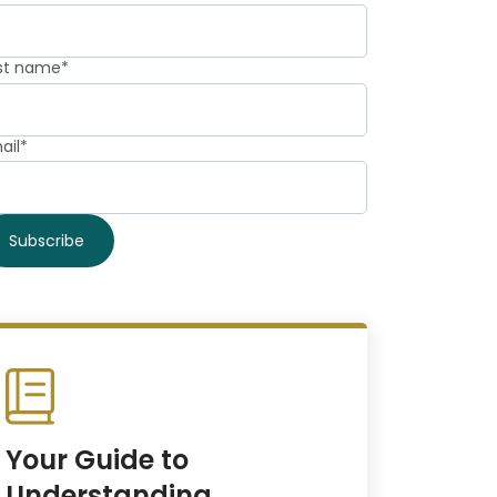
st name
*
ail
*
Your Guide to
Understanding