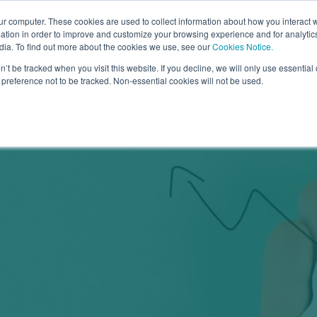
Go to
ur computer. These cookies are used to collect information about how you interact w
tion in order to improve and customize your browsing experience and for analytics
dia. To find out more about the cookies we use, see our
Cookies Notice.
bmenu for Why Arrowsmith
owsmith
Show submenu for How it Works
How it Works
Show submenu for What We Of
What We Offer
Show sub
Learn Mo
n’t be tracked when you visit this website. If you decline, we will only use essentia
preference not to be tracked. Non-essential cookies will not be used.
Categories