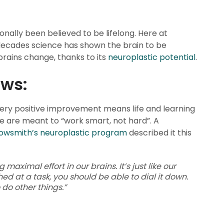
ionally been believed to be lifelong. Here at
 decades science has shown the brain to be
 brains change, thanks to its
neuroplastic potential
.
ews:
very positive improvement means life and learning
e are meant to “work smart, not hard”. A
owsmith’s neuroplastic program
described it this
aximal effort in our brains. It’s just like our
hed at a task, you should be able to dial it down.
 do other things.”