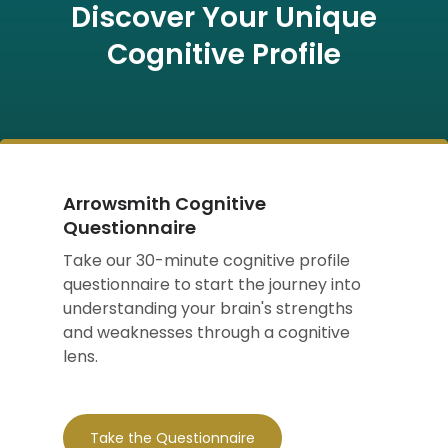
Discover Your Unique
Cognitive Profile
Arrowsmith Cognitive
Questionnaire
Take our 30-minute cognitive profile
questionnaire to start the journey into
understanding your brain's strengths
and weaknesses through a cognitive
lens.
Take the Questionnaire