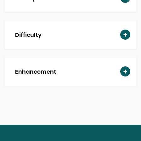
Difficulty
Enhancement