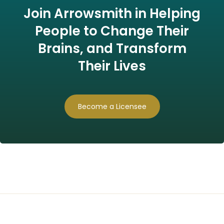
Join Arrowsmith in Helping
People to Change Their
Brains, and Transform
Their Lives
Become a Licensee