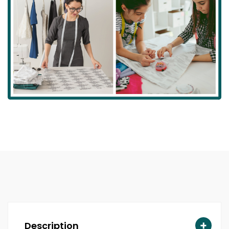
Description