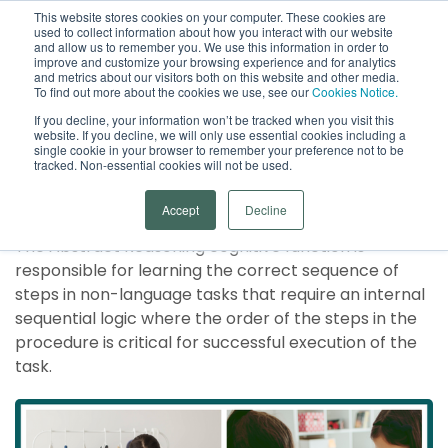
This website stores cookies on your computer. These cookies are
used to collect information about how you interact with our website
Open
and allow us to remember you. We use this information in order to
improve and customize your browsing experience and for analytics
and metrics about our visitors both on this website and other media.
To find out more about the cookies we use, see our
Cookies Notice.
If you decline, your information won’t be tracked when you visit this
website. If you decline, we will only use essential cookies including a
single cookie in your browser to remember your preference not to be
tracked. Non-essential cookies will not be used.
Abstract Reasoning
Accept
Decline
The Abstract Reasoning cognitive function is
responsible for learning the correct sequence of
steps in non-language tasks that require an internal
sequential logic where the order of the steps in the
procedure is critical for successful execution of the
task.