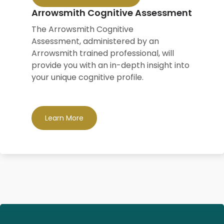
Arrowsmith Cognitive Assessment
The Arrowsmith Cognitive
Assessment,
administered by an
Arrowsmith trained professional,
will
provide you with an in-depth insight into
your unique cognitive profile.
Learn More