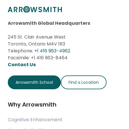
Arrowsmith Global Headquarters
245 St. Clair Avenue West
Toronto, Ontario M4V 1R3
Telephone:
+1 416 963-4962
Facsimile: +1 416 963-8464
Contact Us
Arrowsmith School
Find a Location
Why Arrowsmith
Cognitive Enhancement