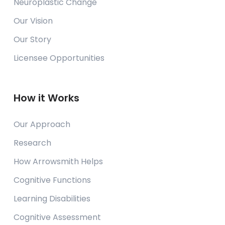
Neuroplastic Change
Our Vision
Our Story
Licensee Opportunities
How it Works
Our Approach
Research
How Arrowsmith Helps
Cognitive Functions
Learning Disabilities
Cognitive Assessment