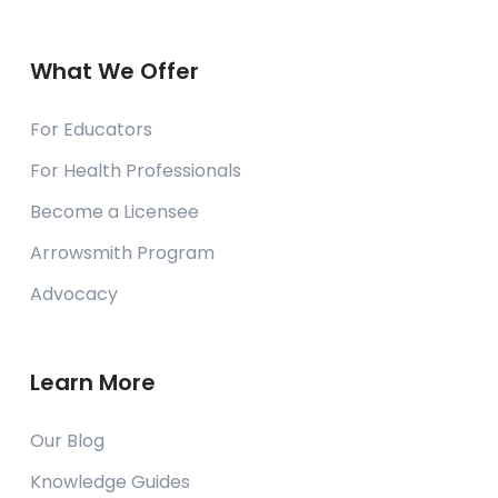
What We Offer
For Educators
For Health Professionals
Become a Licensee
Arrowsmith Program
Advocacy
Learn More
Our Blog
Knowledge Guides