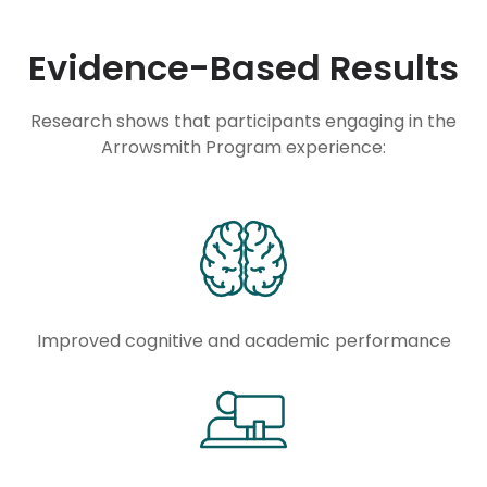
Evidence-Based Results
Research shows that participants engaging in the
Arrowsmith Program experience:
Improved cognitive and academic performance