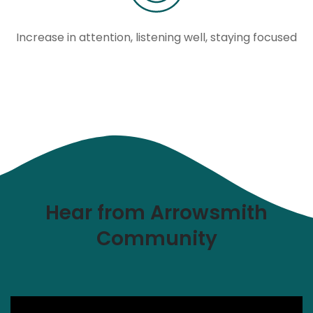
Increase in attention, listening well, staying focused
Hear from Arrowsmith
Community