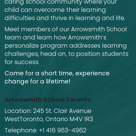
caring school community where your
child can overcome their learning
difficulties and thrive in learning and life.
Meet members of our Arrowsmith School
team and learn how Arrowsmith’s
personalize program addresses learning
challenges, head on, to position students
for success.
Come for a short time, experience
change for a lifetime!
Arrowsmith School Toronto
Location:
245 St. Clair Avenue
West
Toronto, Ontario M4V 1R3
Telephone:
+1 416 963-4962