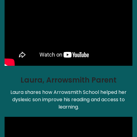
Laura, Arrowsmith Parent
Laura shares how Arrowsmith School helped her
dyslexic son improve his reading and access to
learning.