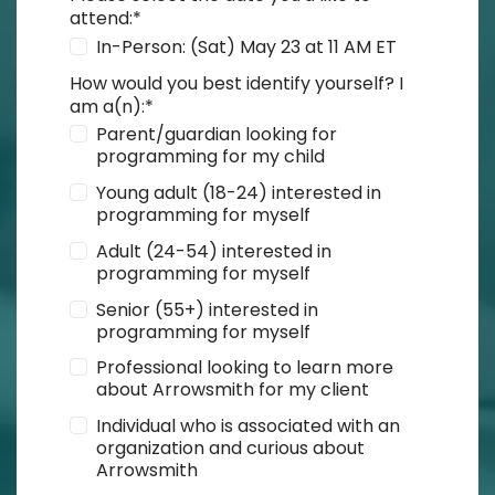
attend:
*
In-Person: (Sat) May 23 at 11 AM ET
How would you best identify yourself? I
am a(n):
*
Parent/guardian looking for
programming for my child
Young adult (18-24) interested in
programming for myself
Adult (24-54) interested in
programming for myself
Senior (55+) interested in
programming for myself
Professional looking to learn more
about Arrowsmith for my client
Individual who is associated with an
organization and curious about
Arrowsmith