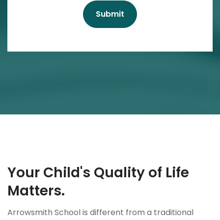
Your Child's Quality of Life
Matters.
Arrowsmith School is different from a traditional