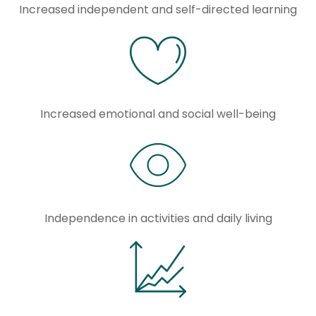
Increased independent and self-directed learning
Increased emotional and social well-being
Independence in activities and daily living