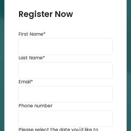
Register Now
First Name
*
Last Name
*
Email
*
Phone number
Please select the date you'd like to