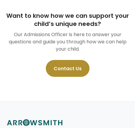
Want to know how we can support your
child’s unique needs?
Our Admissions Officer is here to answer your
questions and guide you through how we can help
your child.
Contact Us