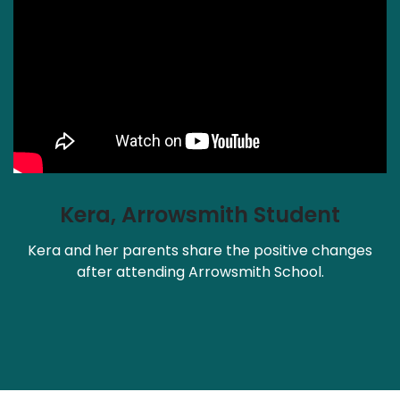
Kera, Arrowsmith Student
Kera and her parents share the positive changes
after attending Arrowsmith School.