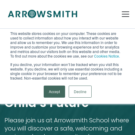
This website stores cookies on your computer. These cookies are
used to collect information about how you interact with our website
and allow us to remember you. We use this information in order to
improve and customize your browsing experience and for analytics
and metrics about our visitors both on this website and other media.
To find out more about the cookies we use, see our
Cookies Notice.
If you decline, your information won’t be tracked when you visit this
website. If you decline, we will only use essential cookies including a
Arrowsmith School Open House
single cookie in your browser to remember your preference not to be
tracked. Non-essential cookies will not be used.
Open Doors to Your
Accept
Decline
Child’s Future
Please join us at Arrowsmith School where
you will discover a safe, welcoming and