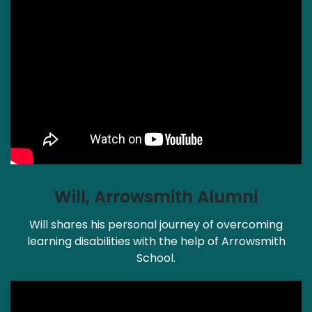
Will, Arrowsmith Alumni
Will shares his personal journey of overcoming
learning disabilities with the help of Arrowsmith
School.