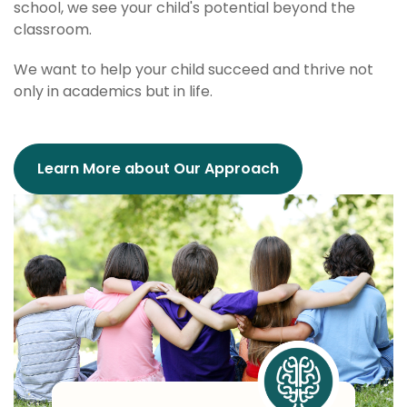
school, we see your child's potential beyond the
classroom.
We want to help your child succeed and thrive not
only in academics but in life.
Learn More about Our Approach