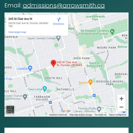
Email:
admissions@arrowsmith.ca