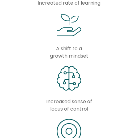
Increated rate of learning
A shift to a
growth mindset
Increased sense of
locus of control