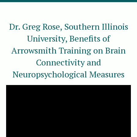
Dr. Greg Rose, Southern Illinois
University, Benefits of
Arrowsmith Training on Brain
Connectivity and
Neuropsychological Measures