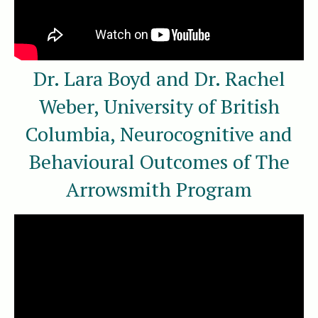
Dr. Lara Boyd and Dr. Rachel
Weber, University of British
Columbia, Neurocognitive and
Behavioural Outcomes of The
Arrowsmith Program