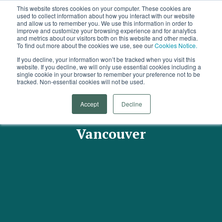
This website stores cookies on your computer. These cookies are
used to collect information about how you interact with our website
and allow us to remember you. We use this information in order to
improve and customize your browsing experience and for analytics
and metrics about our visitors both on this website and other media.
To find out more about the cookies we use, see our
Cookies Notice.
If you decline, your information won’t be tracked when you visit this
website. If you decline, we will only use essential cookies including a
single cookie in your browser to remember your preference not to be
tracked. Non-essential cookies will not be used.
Arrowsmith Research
Accept
Decline
Presentation - March 2019,
Vancouver